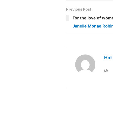
Previous Post
For the love of wom
Janelle Monáe Robi
Hot