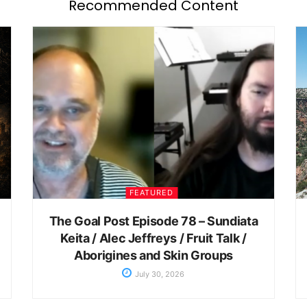
Recommended Content
FEATURED
The Goal Post Episode 78 – Sundiata
Keita / Alec Jeffreys / Fruit Talk /
Aborigines and Skin Groups
July 30, 2026