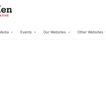
Media
Events
Our Websites
Other Websites