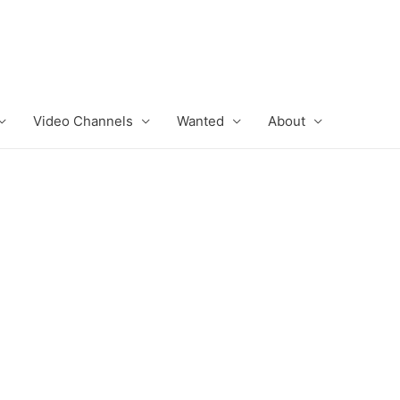
Video Channels
Wanted
About