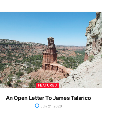
FEATURED
An Open Letter To James Talarico
July 21, 2026