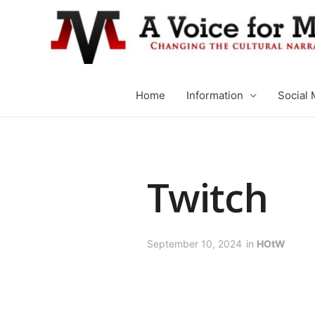
Home
Information
Social 
Twitch
September 10, 2024
in
HOtW