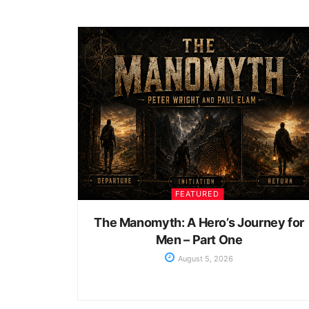
FEATURED
The Manomyth: A Hero’s Journey for
Men – Part One
August 5, 2026