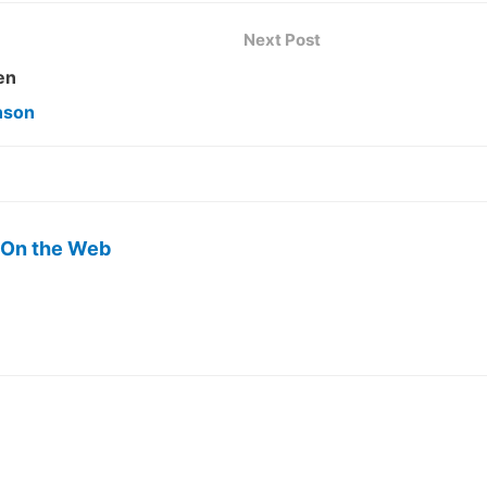
Next Post
en
nson
 On the Web