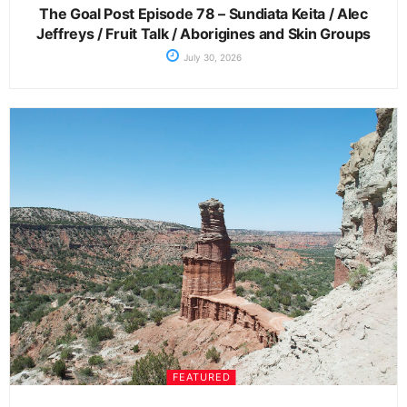
The Goal Post Episode 78 – Sundiata Keita / Alec
Jeffreys / Fruit Talk / Aborigines and Skin Groups
July 30, 2026
FEATURED