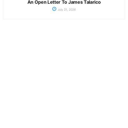
An Open Letter To James Talarico
July 21, 2026