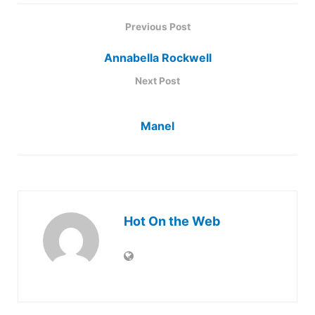
Previous Post
Annabella Rockwell
Next Post
Manel
Hot On the Web