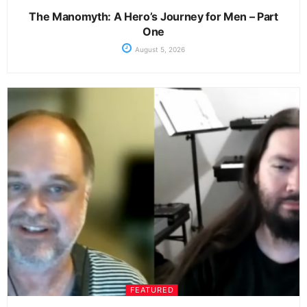
The Manomyth: A Hero’s Journey for Men – Part
One
August 5, 2026
FEATURED