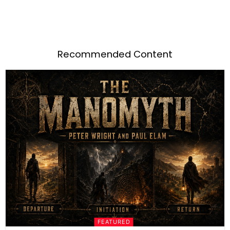
Recommended Content
FEATURED