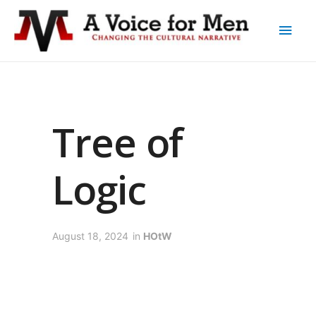
Tree of
Logic
August 18, 2024
in
HOtW