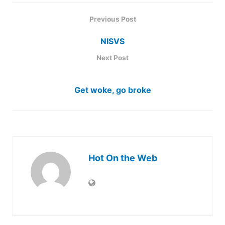
Previous Post
NISVS
Next Post
Get woke, go broke
Hot On the Web