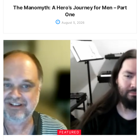
The Manomyth: A Hero’s Journey for Men – Part
One
August 5, 2026
FEATURED