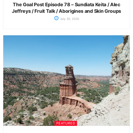
The Goal Post Episode 78 – Sundiata Keita / Alec
Jeffreys / Fruit Talk / Aborigines and Skin Groups
July 30, 2026
FEATURED