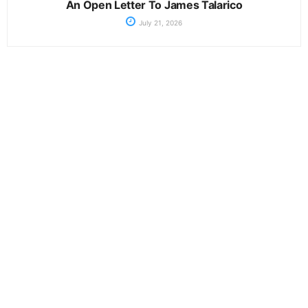
An Open Letter To James Talarico
July 21, 2026