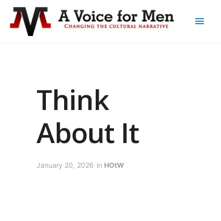
Think
About It
January 20, 2026
in
HOtW