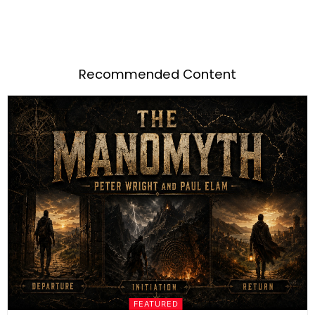
Recommended Content
FEATURED