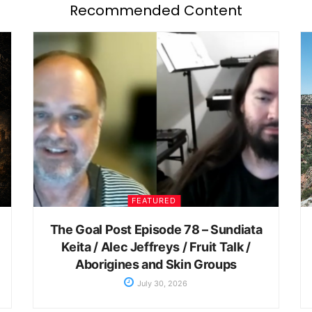
Recommended Content
FEATURED
The Goal Post Episode 78 – Sundiata
Keita / Alec Jeffreys / Fruit Talk /
Aborigines and Skin Groups
July 30, 2026