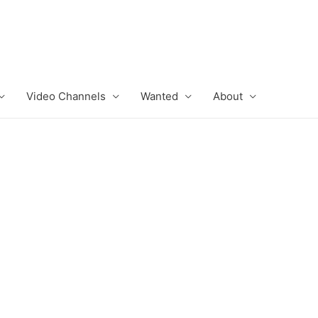
Video Channels
Wanted
About