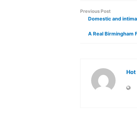
Previous Post
Domestic and intima
A Real Birmingham 
Hot