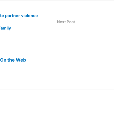
te partner violence
Next Post
Family
 On the Web