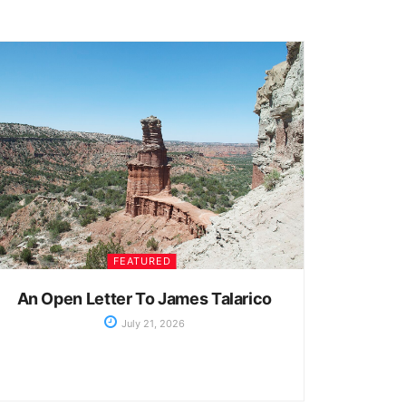
FEATURED
An Open Letter To James Talarico
July 21, 2026