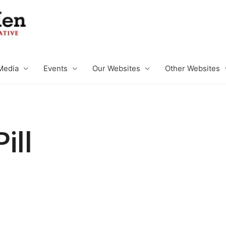
Media
Events
Our Websites
Other Websites
ill