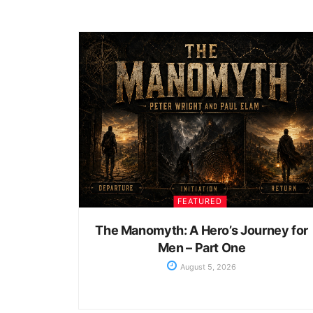
FEATURED
The Manomyth: A Hero’s Journey for
Men – Part One
August 5, 2026