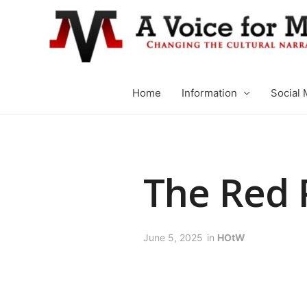
Home
Information
Social 
The Red P
June 5, 2025
in
HOtW