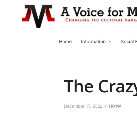
Home
Information
Social 
The Craz
December 17, 2022
in
HOtW