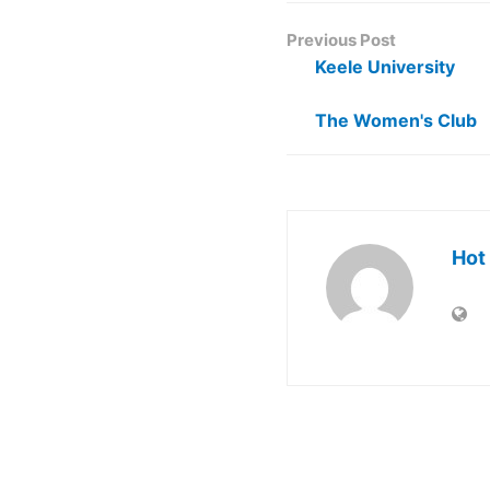
Previous Post
Keele University
The Women's Club
Hot