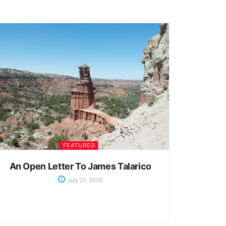
FEATURED
An Open Letter To James Talarico
July 21, 2026