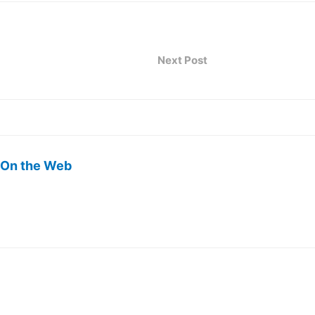
Next Post
 On the Web