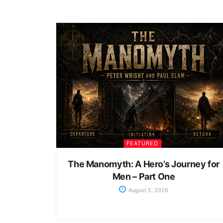
FEATURED
The Manomyth: A Hero’s Journey for
Men – Part One
August 5, 2026