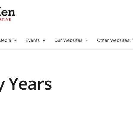
Media
Events
Our Websites
Other Websites
y Years