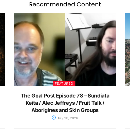
Recommended Content
FEATURED
The Goal Post Episode 78 – Sundiata
Keita / Alec Jeffreys / Fruit Talk /
Aborigines and Skin Groups
July 30, 2026