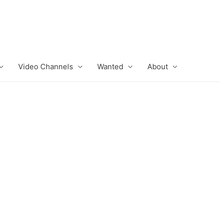
Video Channels
Wanted
About