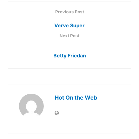
Previous Post
Verve Super
Next Post
Betty Friedan
Hot On the Web