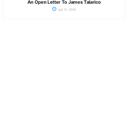
An Open Letter To James Talarico
July 21, 2026