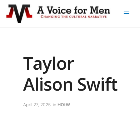
Taylor
Alison Swift
April 27, 2025
in
HOtW