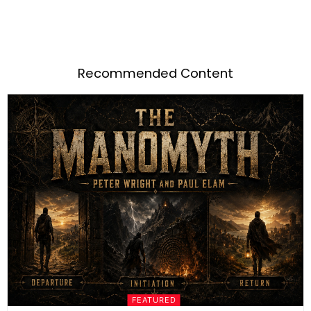
Recommended Content
FEATURED