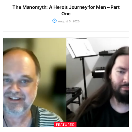
The Manomyth: A Hero’s Journey for Men – Part
One
August 5, 2026
FEATURED