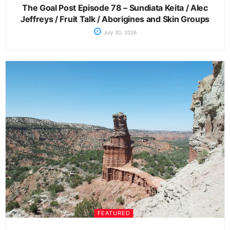
The Goal Post Episode 78 – Sundiata Keita / Alec
Jeffreys / Fruit Talk / Aborigines and Skin Groups
July 30, 2026
FEATURED