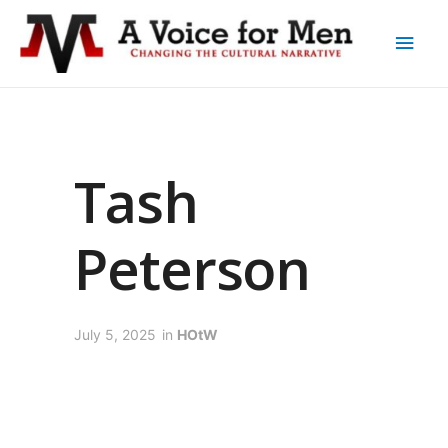
Tash
Peterson
July 5, 2025
in
HOtW