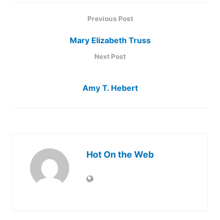
Previous Post
Mary Elizabeth Truss
Next Post
Amy T. Hebert
Hot On the Web