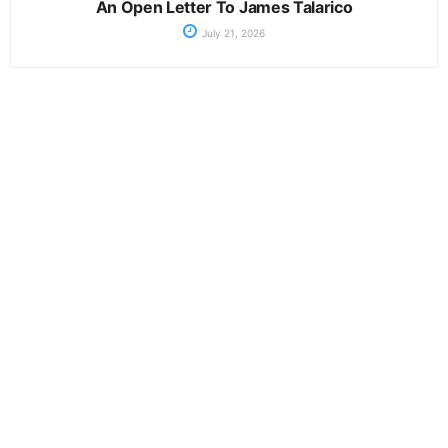
An Open Letter To James Talarico
July 21, 2026