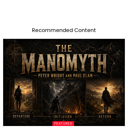
Recommended Content
FEATURED