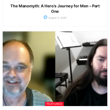
The Manomyth: A Hero’s Journey for Men – Part
One
August 5, 2026
FEATURED