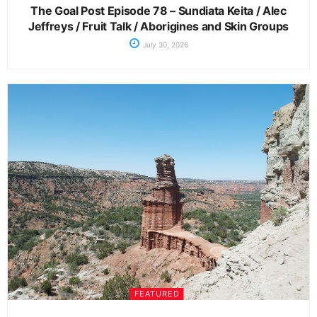
The Goal Post Episode 78 – Sundiata Keita / Alec
Jeffreys / Fruit Talk / Aborigines and Skin Groups
July 30, 2026
FEATURED