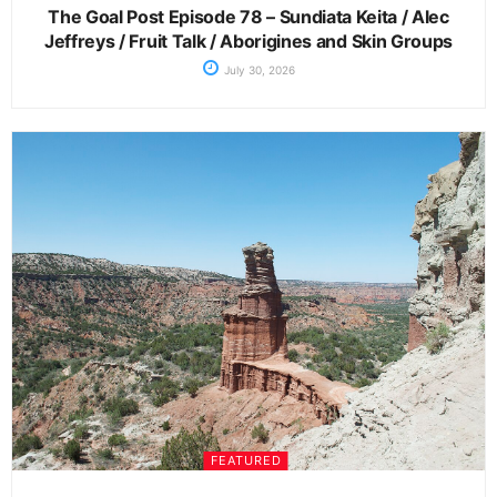
The Goal Post Episode 78 – Sundiata Keita / Alec
Jeffreys / Fruit Talk / Aborigines and Skin Groups
July 30, 2026
FEATURED