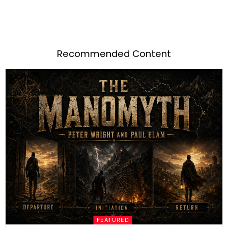
Recommended Content
FEATURED