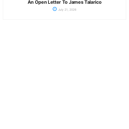
An Open Letter To James Talarico
July 21, 2026