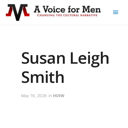
Susan Leigh
Smith
May 16, 2026
in
HOtW