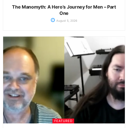
The Manomyth: A Hero’s Journey for Men – Part
One
August 5, 2026
FEATURED