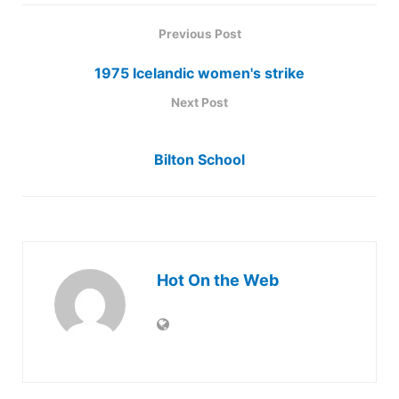
Previous Post
1975 Icelandic women's strike
Next Post
Bilton School
Hot On the Web