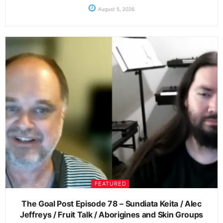
August 5, 2026
FEATURED
The Goal Post Episode 78 – Sundiata Keita / Alec
Jeffreys / Fruit Talk / Aborigines and Skin Groups