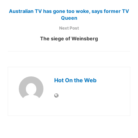
Australian TV has gone too woke, says former TV
Queen
Next Post
The siege of Weinsberg
Hot On the Web