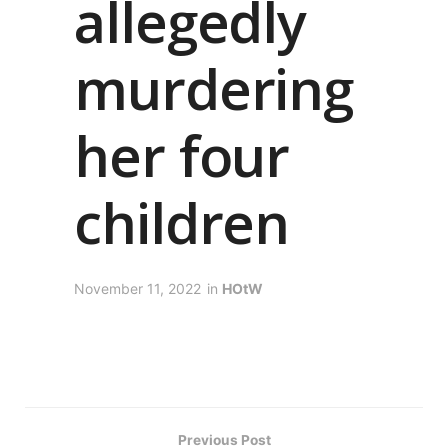
allegedly
murdering
her four
children
November 11, 2022
in
HOtW
Previous Post