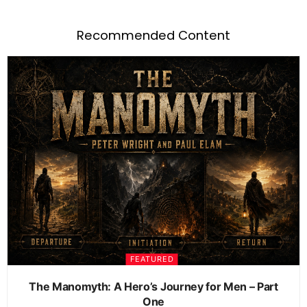
Recommended Content
FEATURED
The Manomyth: A Hero’s Journey for Men – Part
One