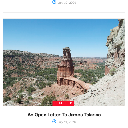
July 30, 2026
FEATURED
An Open Letter To James Talarico
July 21, 2026