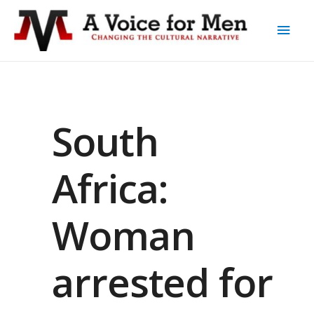
South
Africa:
Woman
arrested for