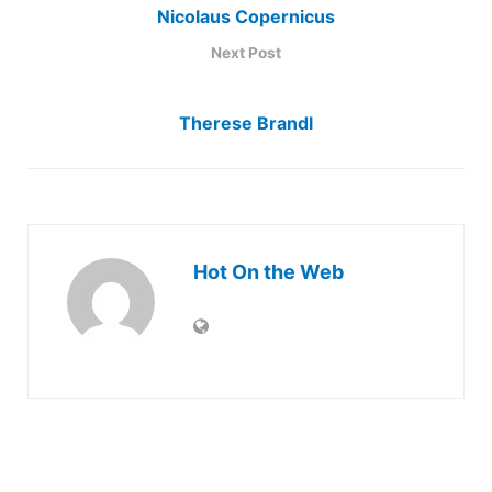
Nicolaus Copernicus
Next Post
Therese Brandl
Hot On the Web