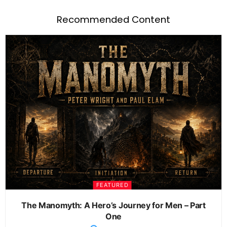
Recommended Content
FEATURED
The Manomyth: A Hero’s Journey for Men – Part
One