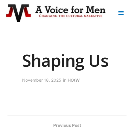
Shaping Us
November 18, 2025
in
HOtW
Previous Post