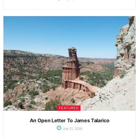
FEATURED
An Open Letter To James Talarico
July 21, 2026