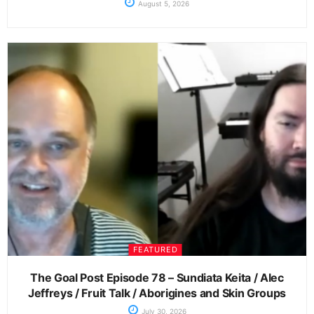
August 5, 2026
FEATURED
The Goal Post Episode 78 – Sundiata Keita / Alec
Jeffreys / Fruit Talk / Aborigines and Skin Groups
July 30, 2026