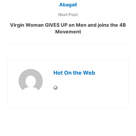
Abagail
Next Post
Virgin Woman GIVES UP on Men and joins the 4B
Movement
Hot On the Web