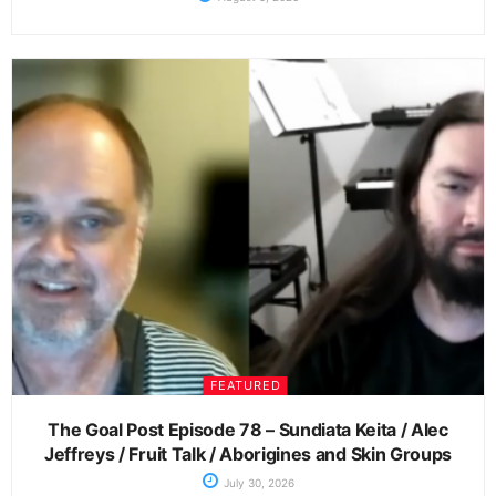
FEATURED
The Goal Post Episode 78 – Sundiata Keita / Alec
Jeffreys / Fruit Talk / Aborigines and Skin Groups
July 30, 2026