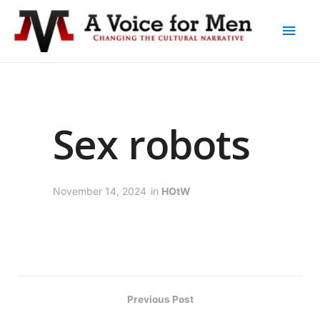
Sex robots
November 14, 2024
in
HOtW
Previous Post