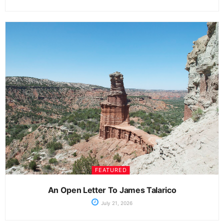
FEATURED
An Open Letter To James Talarico
July 21, 2026