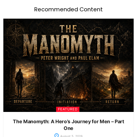
Recommended Content
FEATURED
The Manomyth: A Hero’s Journey for Men – Part
One
August 5, 2026