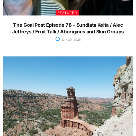
FEATURED
The Goal Post Episode 78 – Sundiata Keita / Alec
Jeffreys / Fruit Talk / Aborigines and Skin Groups
July 30, 2026