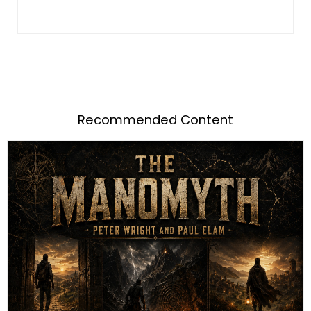
Recommended Content