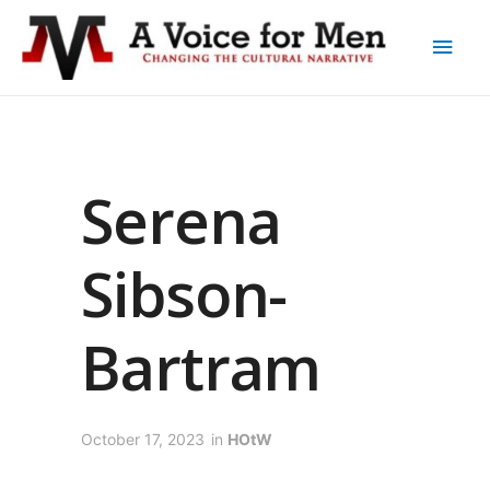
Serena
Sibson-
Bartram
October 17, 2023
in
HOtW