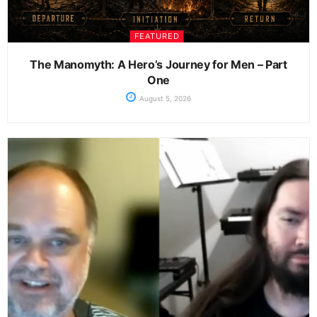
FEATURED
The Manomyth: A Hero’s Journey for Men – Part
One
August 5, 2026