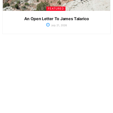
FEATURED
An Open Letter To James Talarico
July 21, 2026