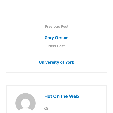
Previous Post
Gary Orsum
Next Post
University of York
Hot On the Web