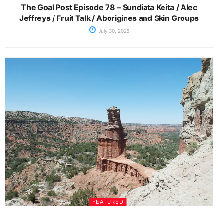
The Goal Post Episode 78 – Sundiata Keita / Alec
Jeffreys / Fruit Talk / Aborigines and Skin Groups
July 30, 2026
FEATURED