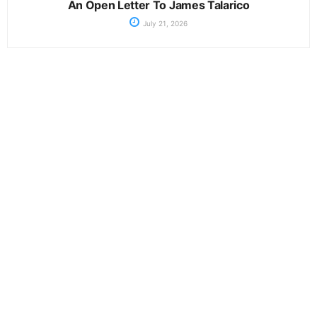
An Open Letter To James Talarico
July 21, 2026