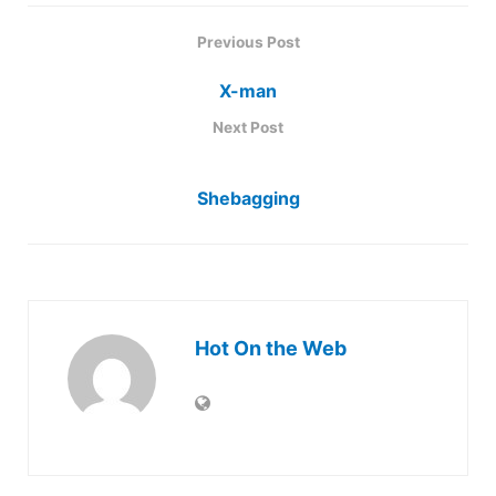
Previous Post
X-man
Next Post
Shebagging
Hot On the Web