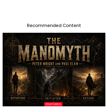
Recommended Content
FEATURED