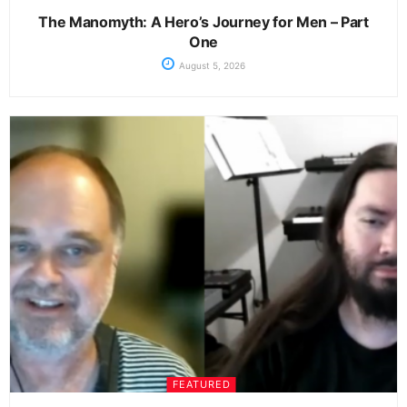
The Manomyth: A Hero’s Journey for Men – Part
One
August 5, 2026
FEATURED