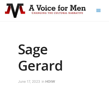
Sage
Gerard
June 17, 2023
in
HOtW