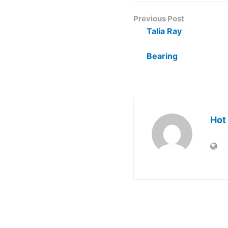
Previous Post
Talia Ray
Bearing
Hot