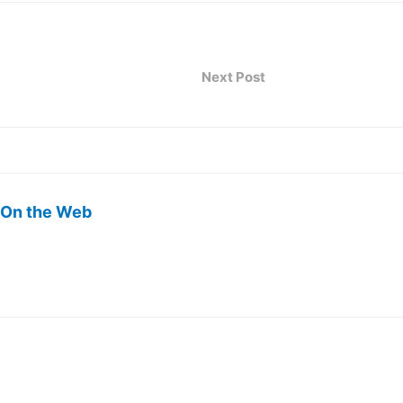
Next Post
 On the Web