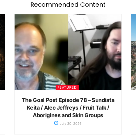
Recommended Content
FEATURED
The Goal Post Episode 78 – Sundiata
Keita / Alec Jeffreys / Fruit Talk /
Aborigines and Skin Groups
July 30, 2026