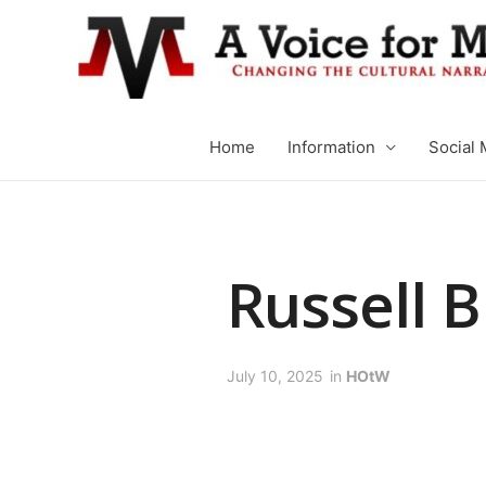
Home
Information
Social 
Russell B
July 10, 2025
in
HOtW