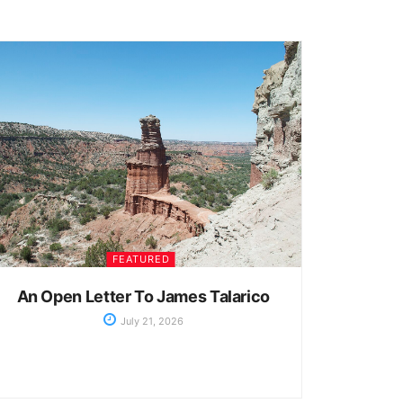
FEATURED
An Open Letter To James Talarico
July 21, 2026