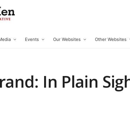
Media
Events
Our Websites
Other Websites
rand: In Plain Sig