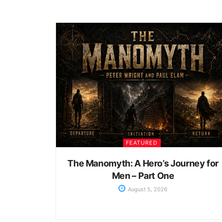
FEATURED
The Manomyth: A Hero’s Journey for
Men – Part One
August 5, 2026