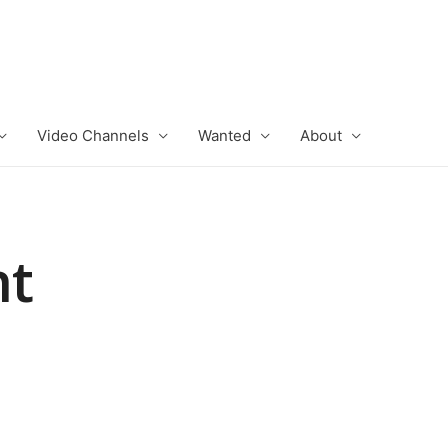
Video Channels
Wanted
About
ht