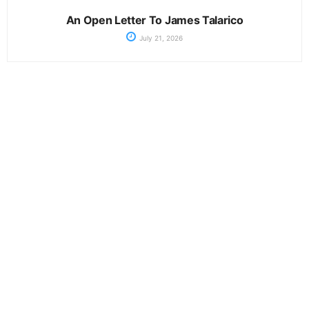
An Open Letter To James Talarico
July 21, 2026