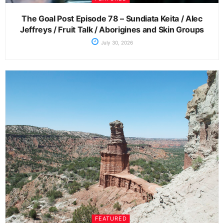
The Goal Post Episode 78 – Sundiata Keita / Alec
Jeffreys / Fruit Talk / Aborigines and Skin Groups
July 30, 2026
FEATURED