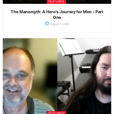
FEATURED
The Manomyth: A Hero’s Journey for Men – Part
One
August 5, 2026
FEATURED