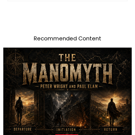
Recommended Content