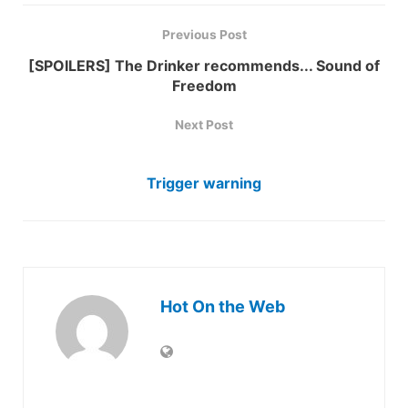
Previous Post
[SPOILERS] The Drinker recommends... Sound of
Freedom
Next Post
Trigger warning
Hot On the Web