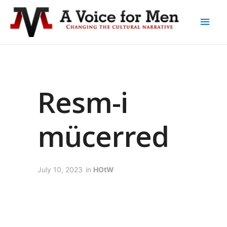
Resm-i
mücerred
July 10, 2023
in
HOtW