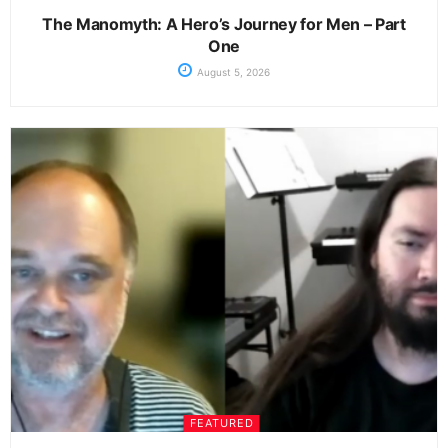
The Manomyth: A Hero’s Journey for Men – Part
One
August 5, 2026
FEATURED