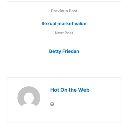
Previous Post
Sexual market value
Next Post
Betty Friedan
Hot On the Web