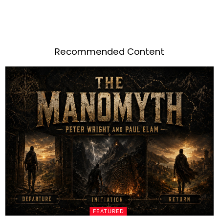
Recommended Content
FEATURED