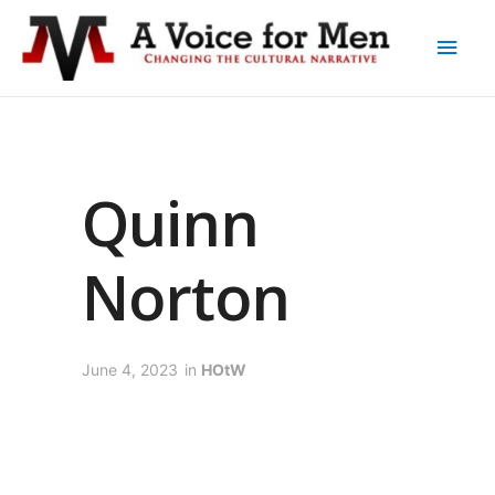
Quinn
Norton
June 4, 2023
in
HOtW