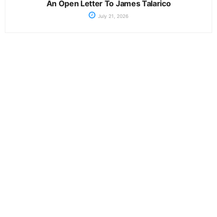
An Open Letter To James Talarico
July 21, 2026