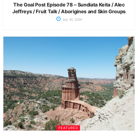
The Goal Post Episode 78 – Sundiata Keita / Alec
Jeffreys / Fruit Talk / Aborigines and Skin Groups
July 30, 2026
FEATURED