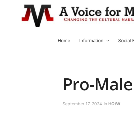
Home
Information
Social 
Pro-Mal
September 17, 2024
in
HOtW