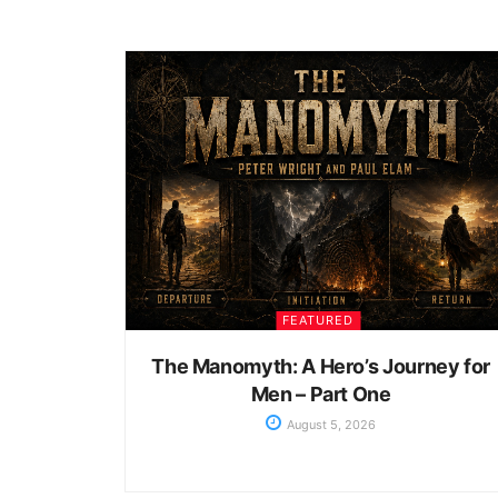
FEATURED
The Manomyth: A Hero’s Journey for
Men – Part One
August 5, 2026