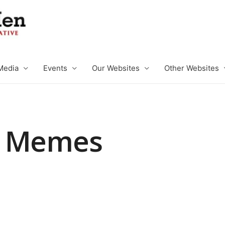
Media
Events
Our Websites
Other Websites
e Memes