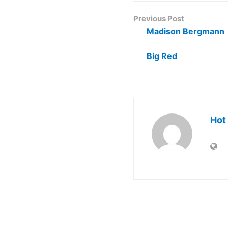
Previous Post
Madison Bergmann
Big Red
Hot