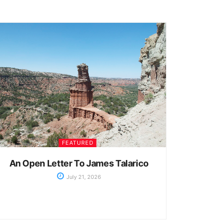
FEATURED
An Open Letter To James Talarico
July 21, 2026