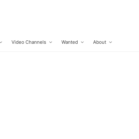
Video Channels
Wanted
About