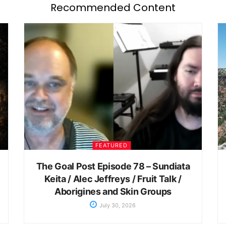
Recommended Content
FEATURED
The Goal Post Episode 78 – Sundiata
Keita / Alec Jeffreys / Fruit Talk /
Aborigines and Skin Groups
July 30, 2026