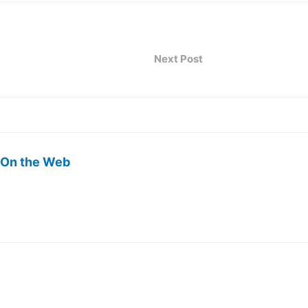
Next Post
 On the Web