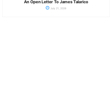
An Open Letter To James Talarico
July 21, 2026