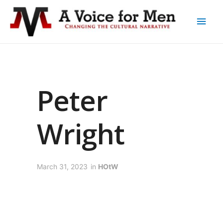
Peter
Wright
March 31, 2023
in
HOtW