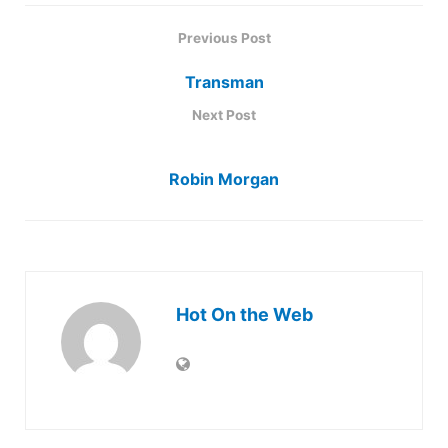
Previous Post
Transman
Next Post
Robin Morgan
Hot On the Web