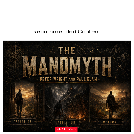
Recommended Content
FEATURED