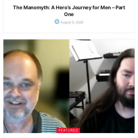
The Manomyth: A Hero’s Journey for Men – Part
One
August 5, 2026
FEATURED