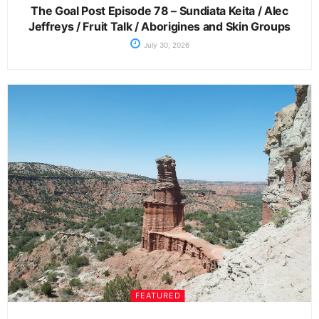
The Goal Post Episode 78 – Sundiata Keita / Alec
Jeffreys / Fruit Talk / Aborigines and Skin Groups
July 30, 2026
FEATURED