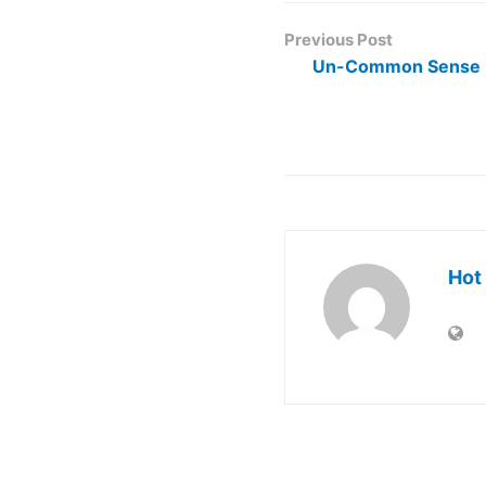
Previous Post
Un-Common Sense
Hot