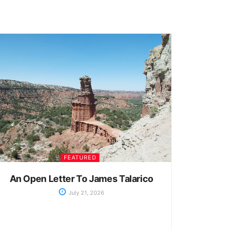
FEATURED
An Open Letter To James Talarico
July 21, 2026