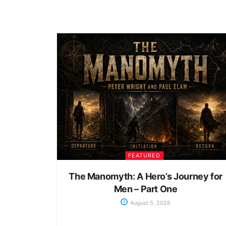
FEATURED
The Manomyth: A Hero’s Journey for
Men – Part One
August 5, 2026