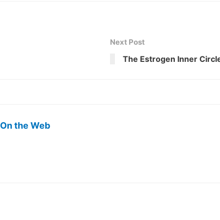
Next Post
The Estrogen Inner Circl
 On the Web