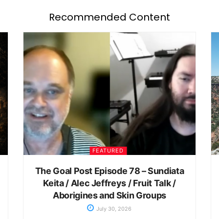
Recommended Content
FEATURED
The Goal Post Episode 78 – Sundiata
Keita / Alec Jeffreys / Fruit Talk /
Aborigines and Skin Groups
July 30, 2026