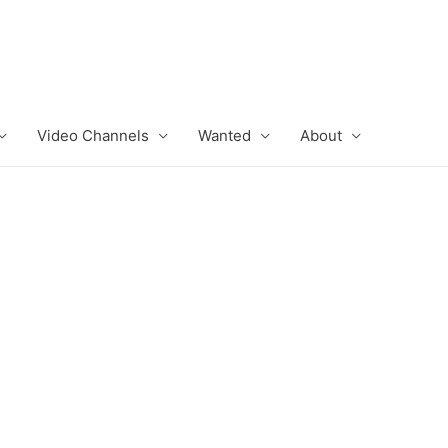
Video Channels
Wanted
About