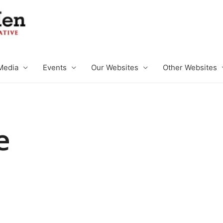
Media
Events
Our Websites
Other Websites
e