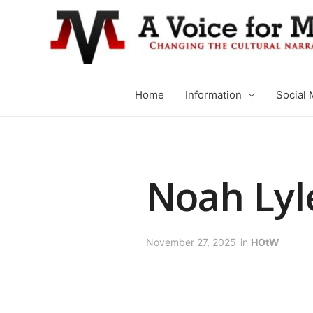
Home
Information
Social 
Noah Lyl
November 27, 2025
in
HOtW