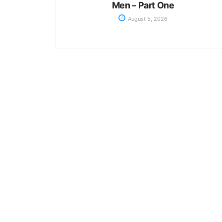
Men – Part One
August 5, 2026