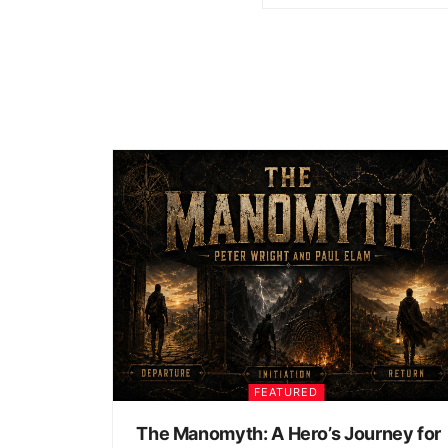
FEATURED
The Manomyth: A Hero’s Journey for