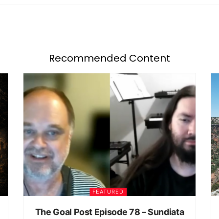
Recommended Content
FEATURED
The Goal Post Episode 78 – Sundiata