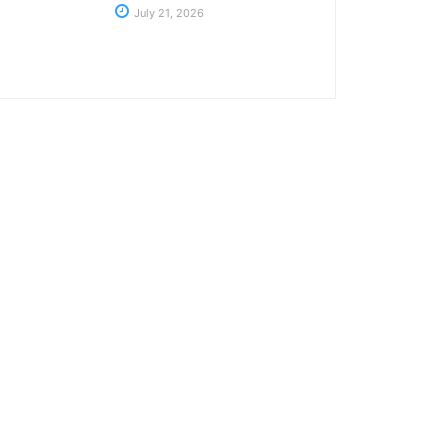
July 21, 2026