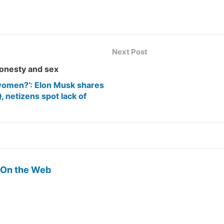
Next Post
onesty and sex
e women?’: Elon Musk shares
, netizens spot lack of
 On the Web