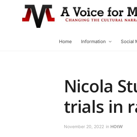
Home
Information
Social 
Nicola St
trials in
November 20, 2022
in
HOtW