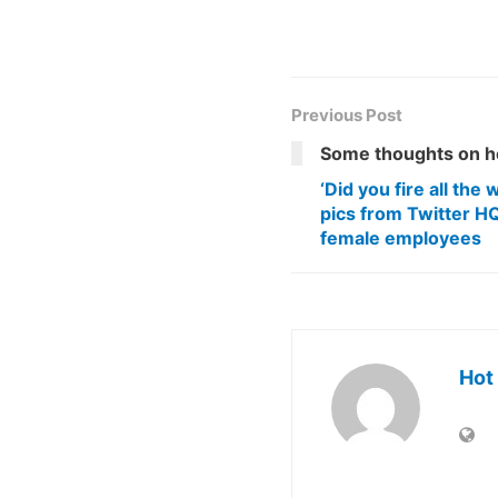
Previous Post
Some thoughts on h
‘Did you fire all th
pics from Twitter HQ
female employees
Hot