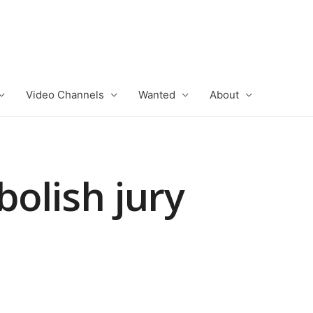
Video Channels
Wanted
About
bolish jury