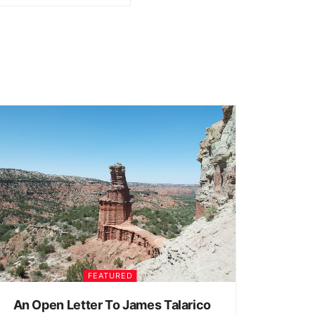
FEATURED
An Open Letter To James Talarico