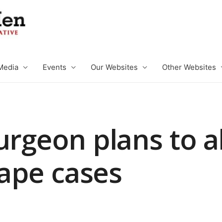
Media
Events
Our Websites
Other Websites
urgeon plans to a
 rape cases