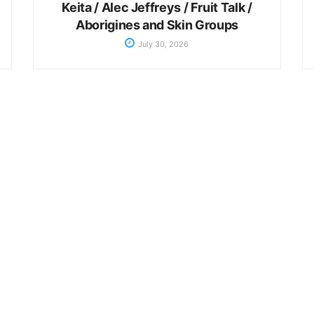
Keita / Alec Jeffreys / Fruit Talk /
Aborigines and Skin Groups
July 30, 2026