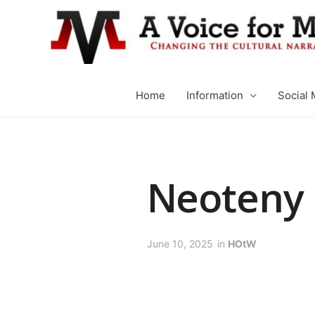
Home
Information
Social 
Neoteny
June 10, 2025
in
HOtW