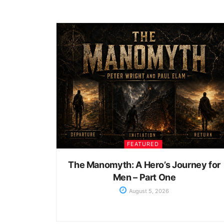
FEATURED
The Manomyth: A Hero’s Journey for
Men – Part One
August 5, 2026