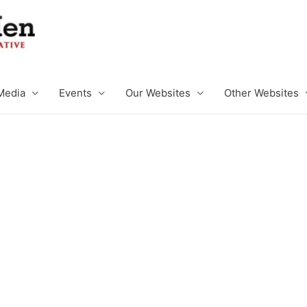
Media
Events
Our Websites
Other Websites