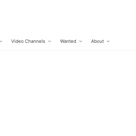
Video Channels
Wanted
About