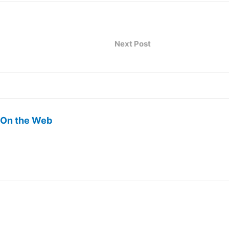
Next Post
 On the Web