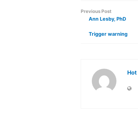
Previous Post
Ann Lesby, PhD
Trigger warning
Hot