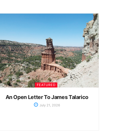
FEATURED
An Open Letter To James Talarico
July 21, 2026