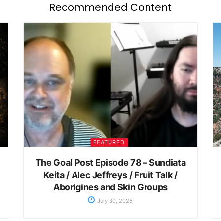
Recommended Content
FEATURED
The Goal Post Episode 78 – Sundiata
Keita / Alec Jeffreys / Fruit Talk /
Aborigines and Skin Groups
July 30, 2026