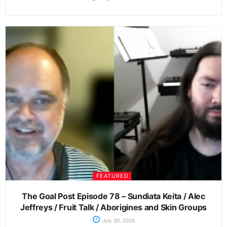
FEATURED
The Goal Post Episode 78 – Sundiata Keita / Alec
Jeffreys / Fruit Talk / Aborigines and Skin Groups
July 30, 2026