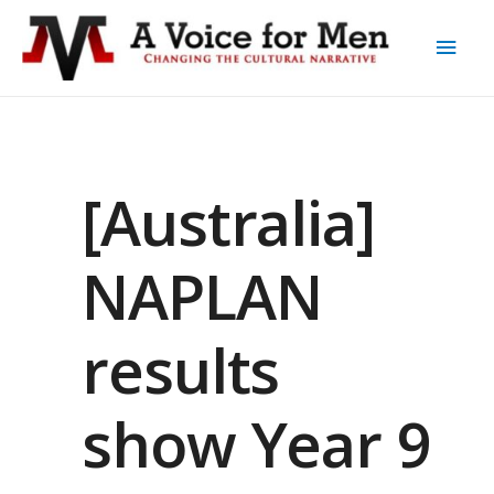
[Australia]
NAPLAN
results
show Year 9