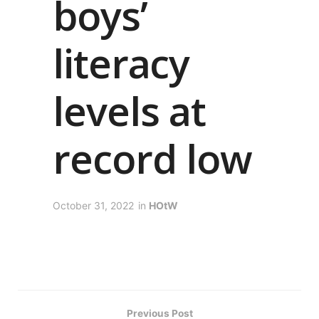
boys’
literacy
levels at
record low
October 31, 2022
in
HOtW
Previous Post