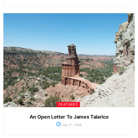
FEATURED
An Open Letter To James Talarico
July 21, 2026