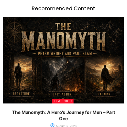
Recommended Content
FEATURED
The Manomyth: A Hero’s Journey for Men – Part
One
August 5, 2026