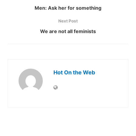
Men: Ask her for something
Next Post
We are not all feminists
Hot On the Web