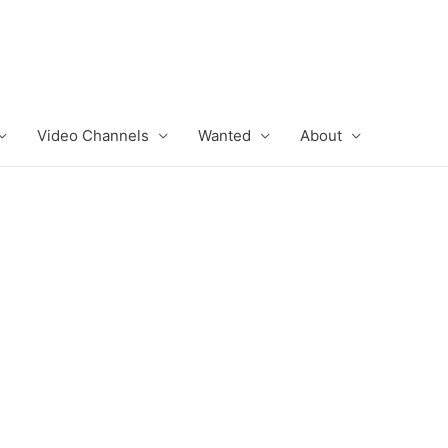
Video Channels
Wanted
About