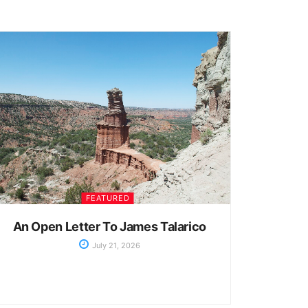
FEATURED
An Open Letter To James Talarico
July 21, 2026