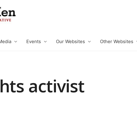
Media
Events
Our Websites
Other Websites
hts activist