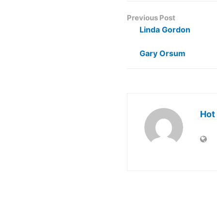
Previous Post
Linda Gordon
Gary Orsum
Hot