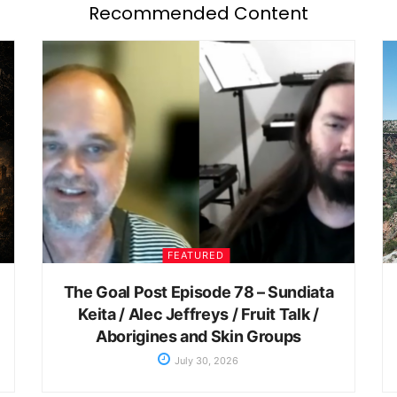
Recommended Content
FEATURED
The Goal Post Episode 78 – Sundiata
Keita / Alec Jeffreys / Fruit Talk /
Aborigines and Skin Groups
July 30, 2026