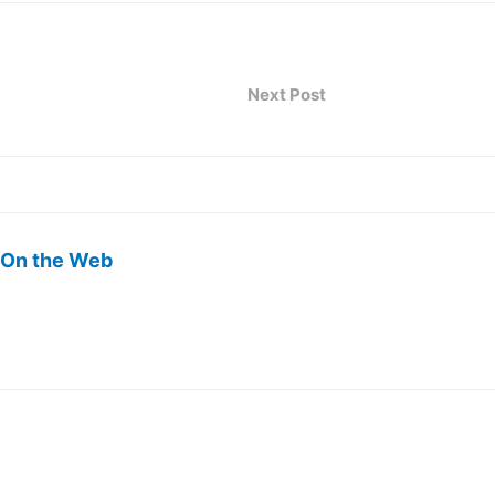
Next Post
 On the Web