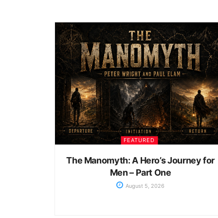
FEATURED
The Manomyth: A Hero’s Journey for
Men – Part One
August 5, 2026