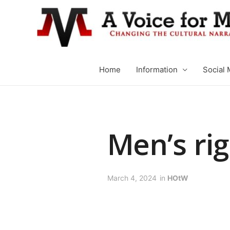
Home
Information
Social 
Men’s rig
March 4, 2024
in
HOtW