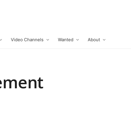
Video Channels
Wanted
About
ement