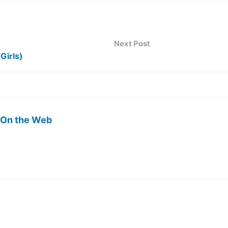
Next Post
Girls)
 On the Web