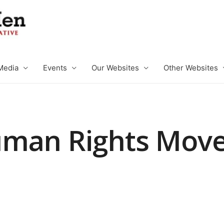
Media
Events
Our Websites
Other Websites
uman Rights Mov