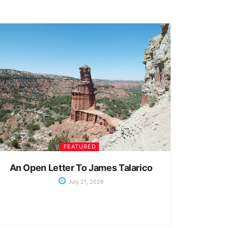
FEATURED
An Open Letter To James Talarico
July 21, 2026