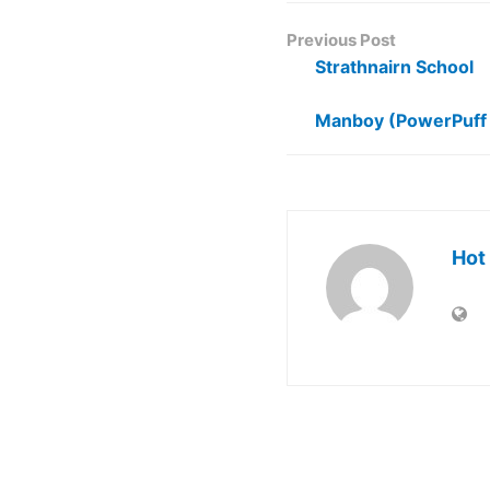
Previous Post
Strathnairn School
Manboy (PowerPuff 
Hot