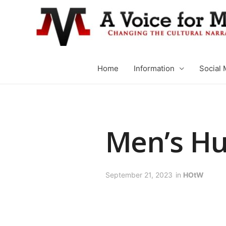
Home
Information
Social 
Men’s H
September 21, 2023
in
HOtW