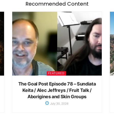
Recommended Content
FEATURED
The Goal Post Episode 78 – Sundiata
Keita / Alec Jeffreys / Fruit Talk /
Aborigines and Skin Groups
July 30, 2026