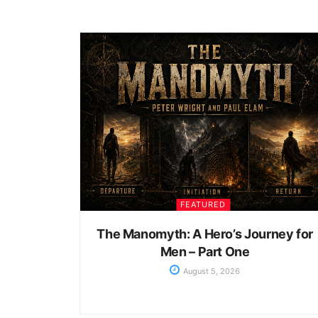
FEATURED
The Manomyth: A Hero’s Journey for
Men – Part One
August 5, 2026