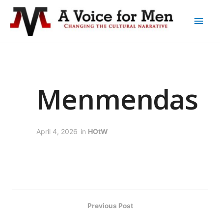
Menmendas
April 4, 2026
in
HOtW
Previous Post