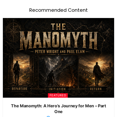
Recommended Content
FEATURED
The Manomyth: A Hero’s Journey for Men – Part
One