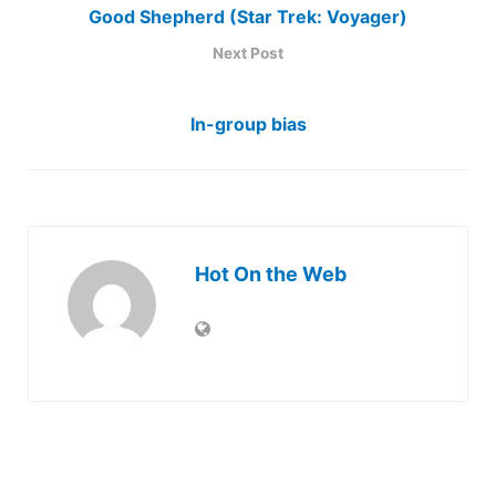
Good Shepherd (Star Trek: Voyager)
Next Post
In-group bias
Hot On the Web