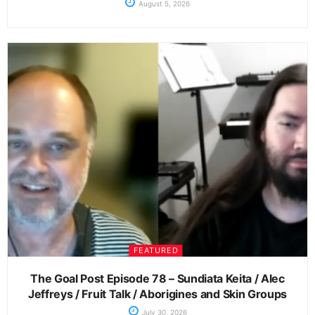
August 5, 2026
FEATURED
The Goal Post Episode 78 – Sundiata Keita / Alec
Jeffreys / Fruit Talk / Aborigines and Skin Groups
July 30, 2026