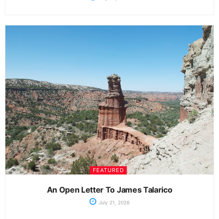
FEATURED
An Open Letter To James Talarico
July 21, 2026