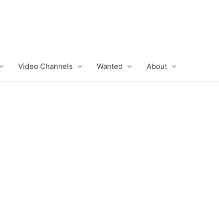
Video Channels
Wanted
About