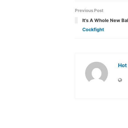
Previous Post
It's A Whole New Bal
Cockfight
Hot