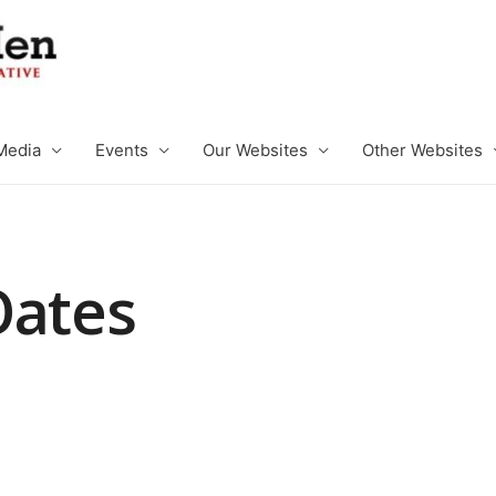
Media
Events
Our Websites
Other Websites
Oates