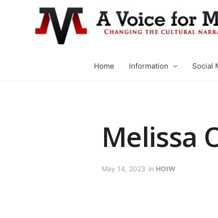
Home
Information
Social 
Melissa 
May 14, 2023
in
HOtW