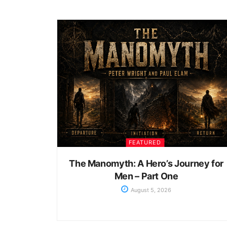
FEATURED
The Manomyth: A Hero’s Journey for
Men – Part One
August 5, 2026