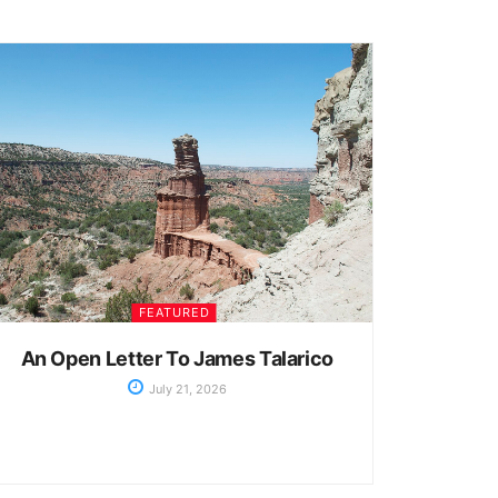
FEATURED
An Open Letter To James Talarico
July 21, 2026