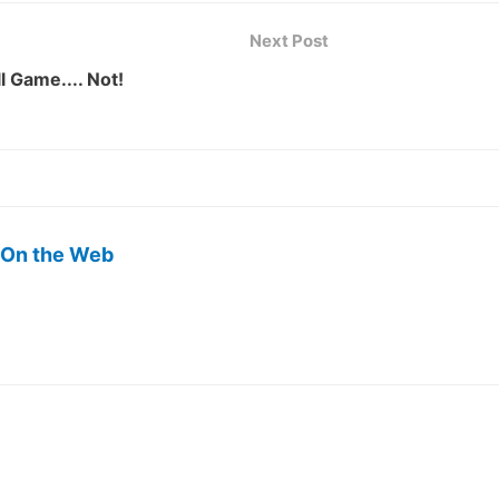
Next Post
l Game.... Not!
 On the Web