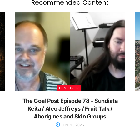
Recommended Content
FEATURED
The Goal Post Episode 78 – Sundiata
Keita / Alec Jeffreys / Fruit Talk /
Aborigines and Skin Groups
July 30, 2026