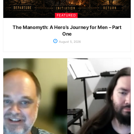
FEATURED
The Manomyth: A Hero’s Journey for Men – Part
One
August 5, 2026