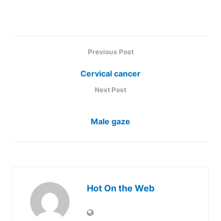
Previous Post
Cervical cancer
Next Post
Male gaze
Hot On the Web