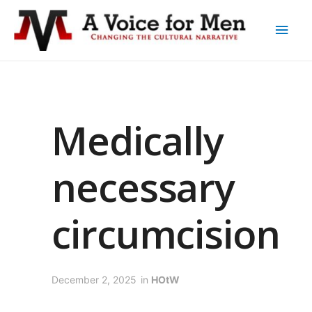
Medically
necessary
circumcision
December 2, 2025
in
HOtW