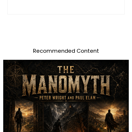
Recommended Content