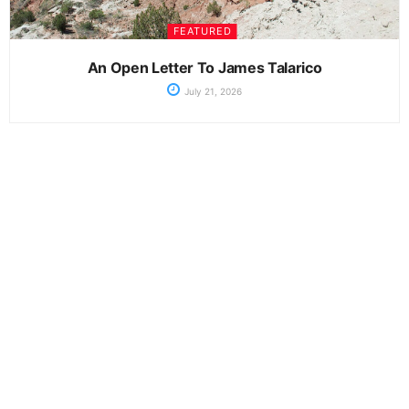
FEATURED
An Open Letter To James Talarico
July 21, 2026