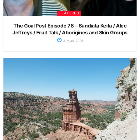
FEATURED
The Goal Post Episode 78 – Sundiata Keita / Alec
Jeffreys / Fruit Talk / Aborigines and Skin Groups
July 30, 2026