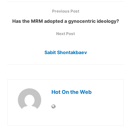
Previous Post
Has the MRM adopted a gynocentric ideology?
Next Post
Sabit Shontakbaev
Hot On the Web