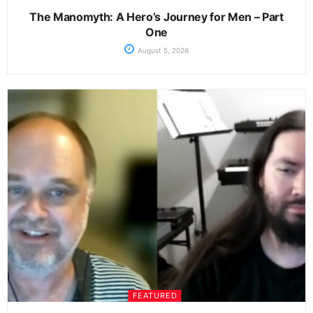
The Manomyth: A Hero’s Journey for Men – Part
One
August 5, 2026
FEATURED