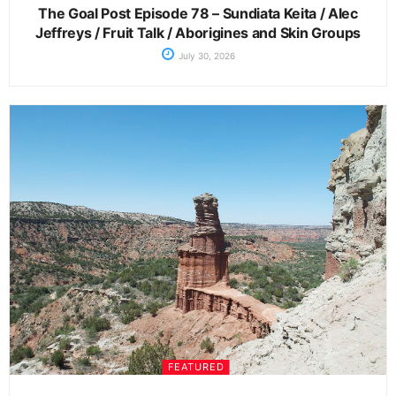
The Goal Post Episode 78 – Sundiata Keita / Alec
Jeffreys / Fruit Talk / Aborigines and Skin Groups
July 30, 2026
FEATURED