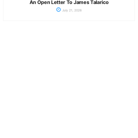
An Open Letter To James Talarico
July 21, 2026