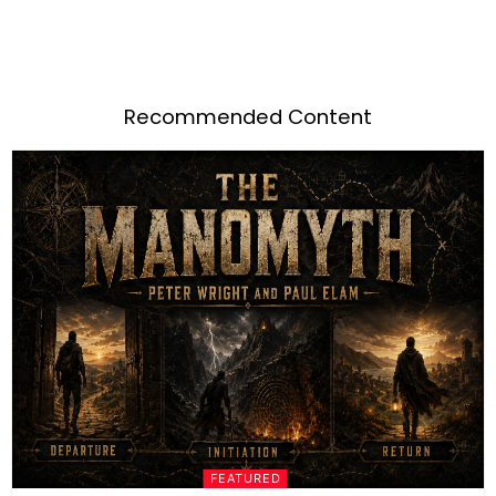
Recommended Content
FEATURED