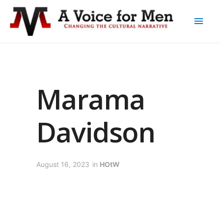
Marama
Davidson
August 16, 2023
in
HOtW