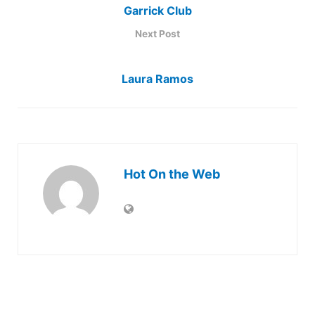
Garrick Club
Next Post
Laura Ramos
Hot On the Web