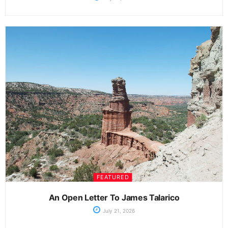
FEATURED
An Open Letter To James Talarico
July 21, 2026