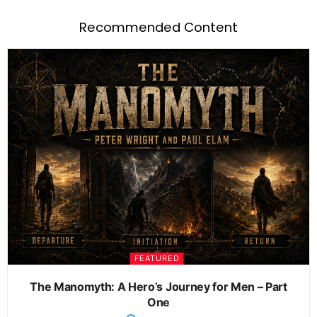
Recommended Content
FEATURED
The Manomyth: A Hero’s Journey for Men – Part
One