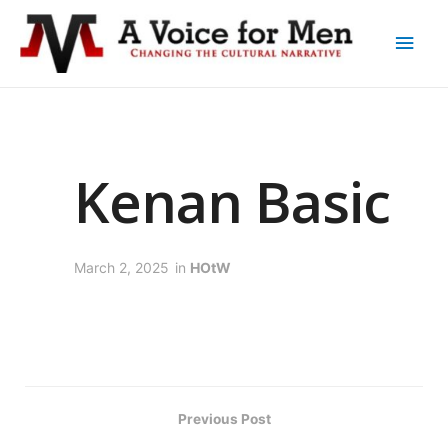
Kenan Basic
March 2, 2025
in
HOtW
Previous Post