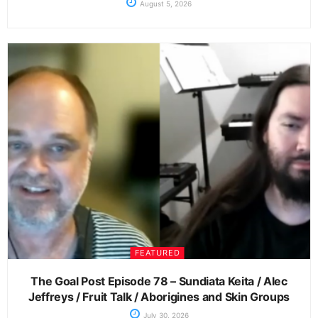
August 5, 2026
FEATURED
The Goal Post Episode 78 – Sundiata Keita / Alec
Jeffreys / Fruit Talk / Aborigines and Skin Groups
July 30, 2026