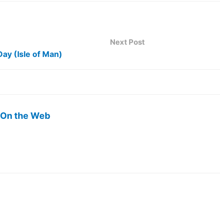
Next Post
Day (Isle of Man)
 On the Web