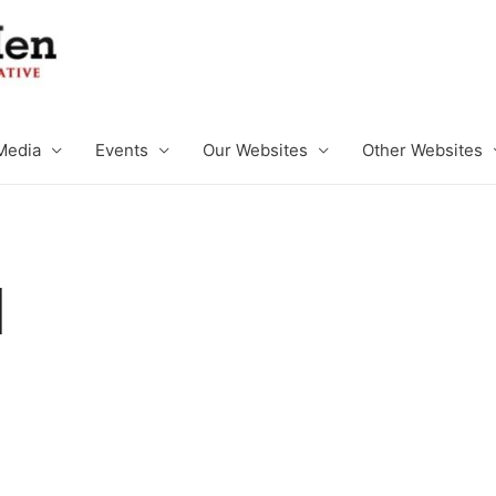
Media
Events
Our Websites
Other Websites
l