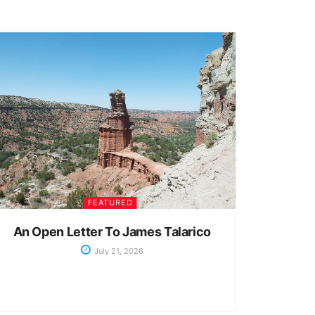
FEATURED
An Open Letter To James Talarico
July 21, 2026