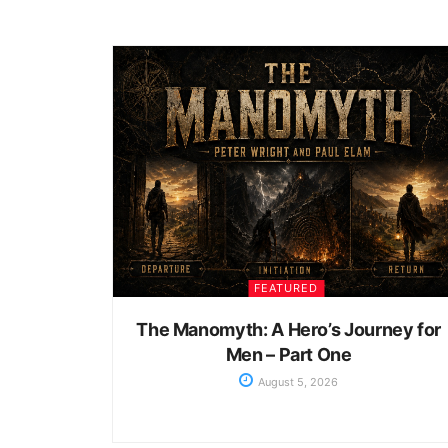
FEATURED
The Manomyth: A Hero’s Journey for
Men – Part One
August 5, 2026