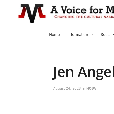
Home
Information
Social 
Jen Ange
August 24, 2023
in
HOtW