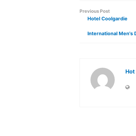
Previous Post
Hotel Coolgardie
International Men's 
Hot