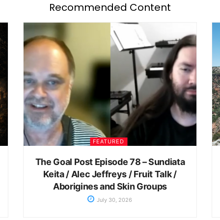
Recommended Content
FEATURED
The Goal Post Episode 78 – Sundiata
Keita / Alec Jeffreys / Fruit Talk /
Aborigines and Skin Groups
July 30, 2026