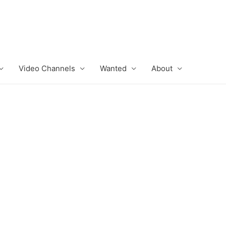
Video Channels
Wanted
About