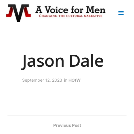
Jason Dale
September 12, 2023
in
HOtW
Previous Post