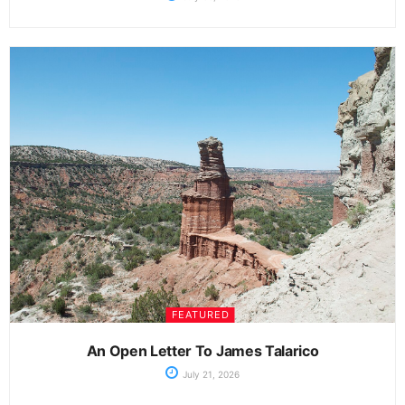
FEATURED
An Open Letter To James Talarico
July 21, 2026