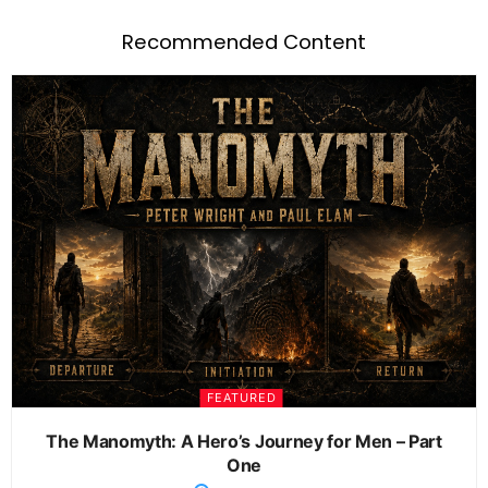
Recommended Content
FEATURED
The Manomyth: A Hero’s Journey for Men – Part
One