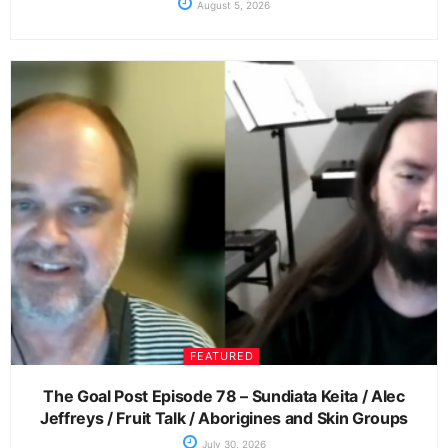
August 5, 2026
FEATURED
The Goal Post Episode 78 – Sundiata Keita / Alec
Jeffreys / Fruit Talk / Aborigines and Skin Groups
July 30, 2026