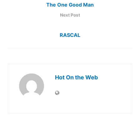
The One Good Man
Next Post
RASCAL
Hot On the Web