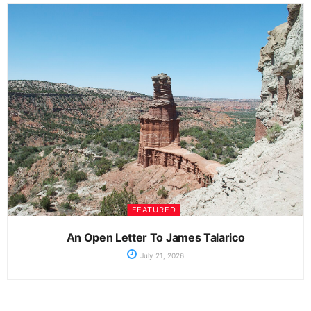
FEATURED
An Open Letter To James Talarico
July 21, 2026