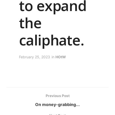
to expand
the
caliphate.
February 25, 2023
in
HOtW
Previous Post
On money-grabbing...