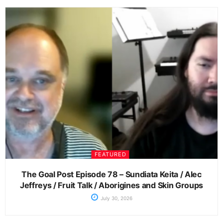
FEATURED
The Goal Post Episode 78 – Sundiata Keita / Alec
Jeffreys / Fruit Talk / Aborigines and Skin Groups
July 30, 2026