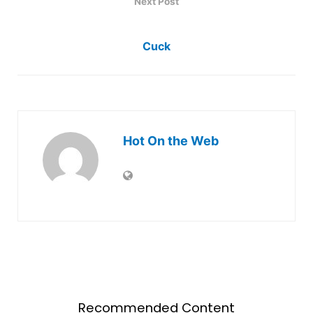
Next Post
Cuck
Hot On the Web
Recommended Content