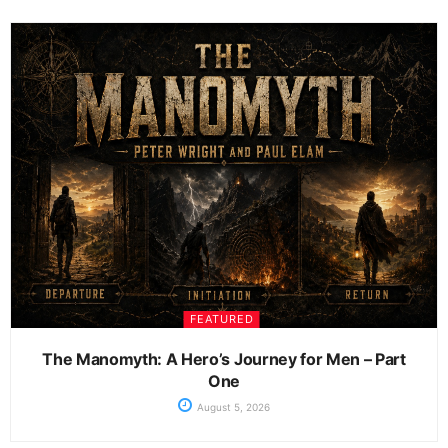
FEATURED
The Manomyth: A Hero’s Journey for Men – Part
One
August 5, 2026