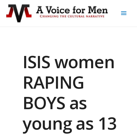
ISIS women
RAPING
BOYS as
young as 13