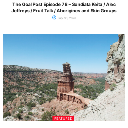
The Goal Post Episode 78 – Sundiata Keita / Alec
Jeffreys / Fruit Talk / Aborigines and Skin Groups
July 30, 2026
FEATURED