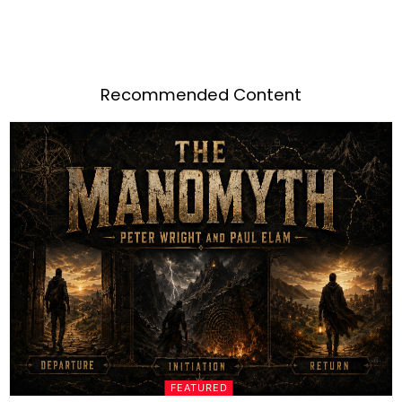
Recommended Content
FEATURED