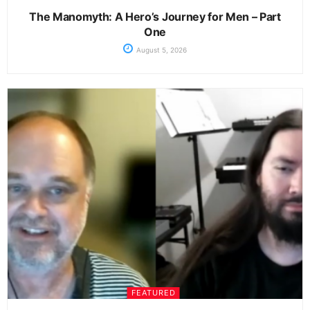
The Manomyth: A Hero’s Journey for Men – Part
One
August 5, 2026
FEATURED