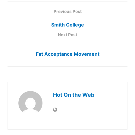
Previous Post
Smith College
Next Post
Fat Acceptance Movement
Hot On the Web