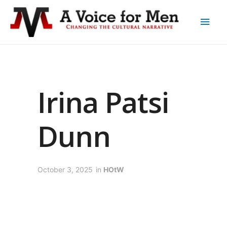
Irina Patsi
Dunn
October 3, 2025
in
HOtW