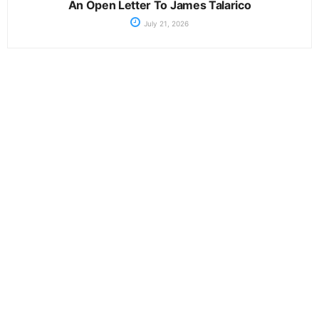
An Open Letter To James Talarico
July 21, 2026