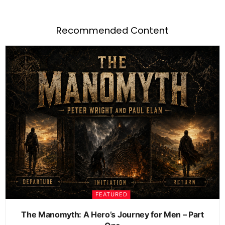
Recommended Content
FEATURED
The Manomyth: A Hero’s Journey for Men – Part