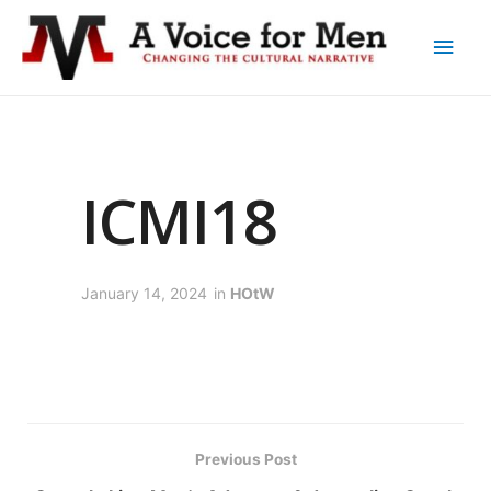
ICMI18
January 14, 2024
in
HOtW
Previous Post