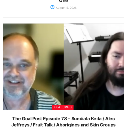
One
August 5, 2026
FEATURED
The Goal Post Episode 78 – Sundiata Keita / Alec
Jeffreys / Fruit Talk / Aborigines and Skin Groups