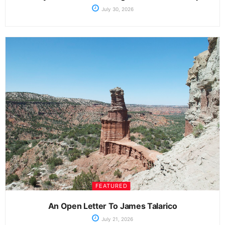
July 30, 2026
FEATURED
An Open Letter To James Talarico
July 21, 2026