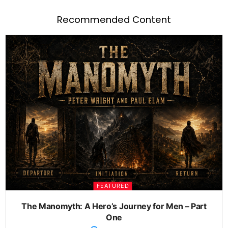
Recommended Content
FEATURED
The Manomyth: A Hero’s Journey for Men – Part
One