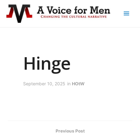
Hinge
September 10, 2025
in
HOtW
Previous Post