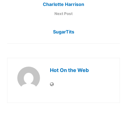
Charlotte Harrison
Next Post
SugarTits
Hot On the Web