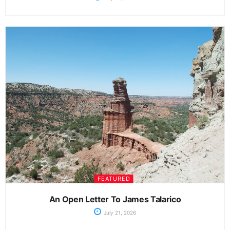
FEATURED
An Open Letter To James Talarico
July 21, 2026