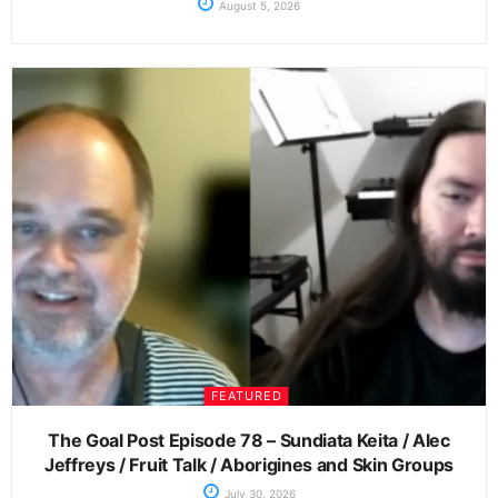
August 5, 2026
FEATURED
The Goal Post Episode 78 – Sundiata Keita / Alec
Jeffreys / Fruit Talk / Aborigines and Skin Groups
July 30, 2026