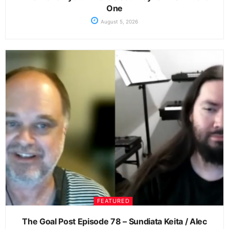
One
August 5, 2026
FEATURED
The Goal Post Episode 78 – Sundiata Keita / Alec