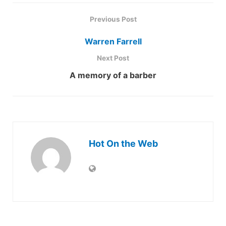
Previous Post
Warren Farrell
Next Post
A memory of a barber
Hot On the Web