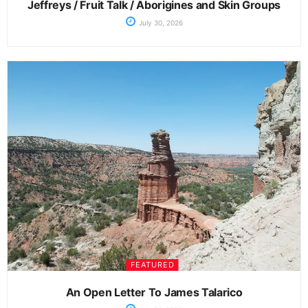
Jeffreys / Fruit Talk / Aborigines and Skin Groups
July 30, 2026
FEATURED
An Open Letter To James Talarico