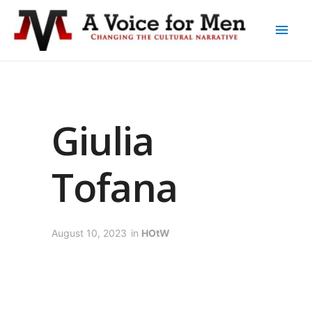
Giulia
Tofana
August 10, 2023
in
HOtW