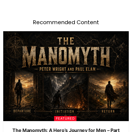
Recommended Content
FEATURED
The Manomyth: A Hero’s Journey for Men – Part