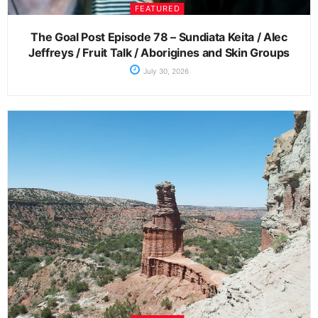
FEATURED
The Goal Post Episode 78 – Sundiata Keita / Alec
Jeffreys / Fruit Talk / Aborigines and Skin Groups
July 30, 2026