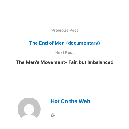
Previous Post
The End of Men (documentary)
Next Post
The Men's Movement- Fair, but Imbalanced
Hot On the Web