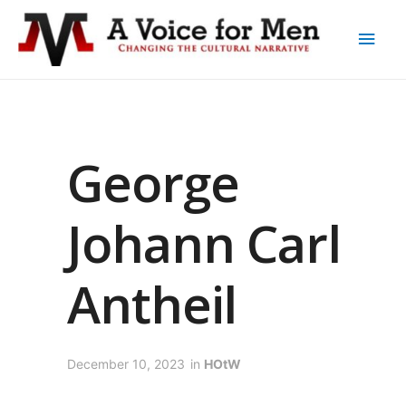
George
Johann Carl
Antheil
December 10, 2023
in
HOtW