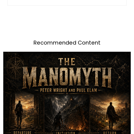
Recommended Content