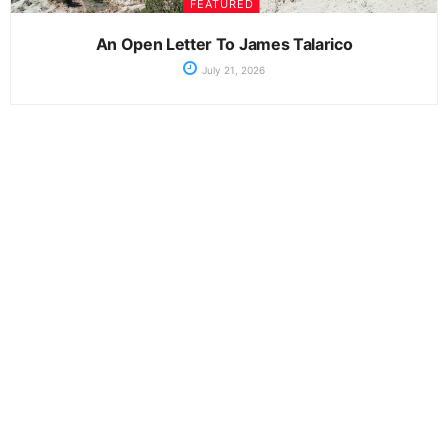
FEATURED
An Open Letter To James Talarico
July 21, 2026