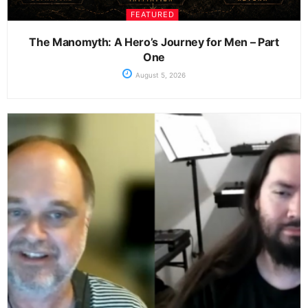
FEATURED
The Manomyth: A Hero’s Journey for Men – Part
One
August 5, 2026