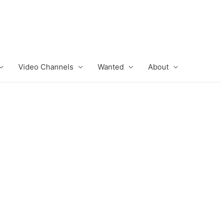
Video Channels
Wanted
About