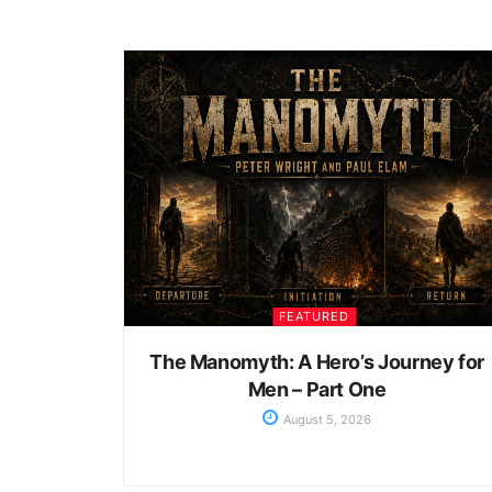
FEATURED
The Manomyth: A Hero’s Journey for
Men – Part One
August 5, 2026