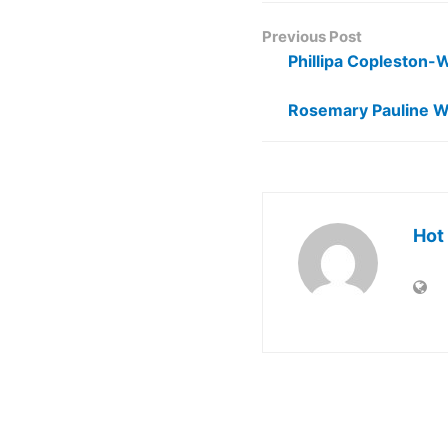
Previous Post
Phillipa Copleston-
Rosemary Pauline W
Hot