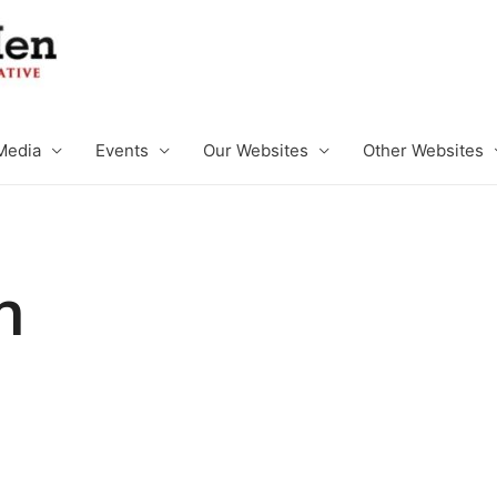
Media
Events
Our Websites
Other Websites
n