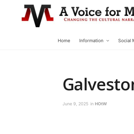
Home
Information
Social 
Galvesto
June 9, 2025
in
HOtW