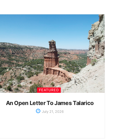
FEATURED
An Open Letter To James Talarico
July 21, 2026