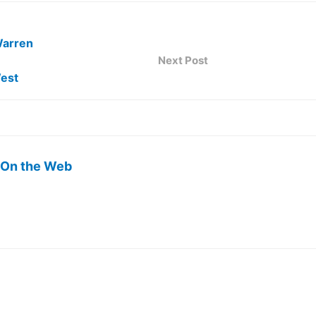
Warren
Next Post
est
 On the Web