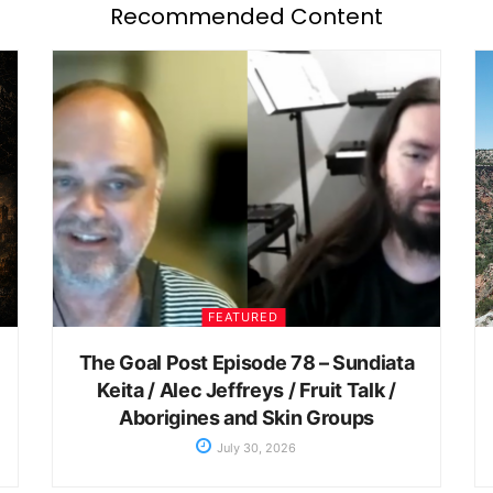
Recommended Content
FEATURED
The Goal Post Episode 78 – Sundiata
Keita / Alec Jeffreys / Fruit Talk /
Aborigines and Skin Groups
July 30, 2026