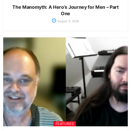
The Manomyth: A Hero’s Journey for Men – Part
One
August 5, 2026
FEATURED