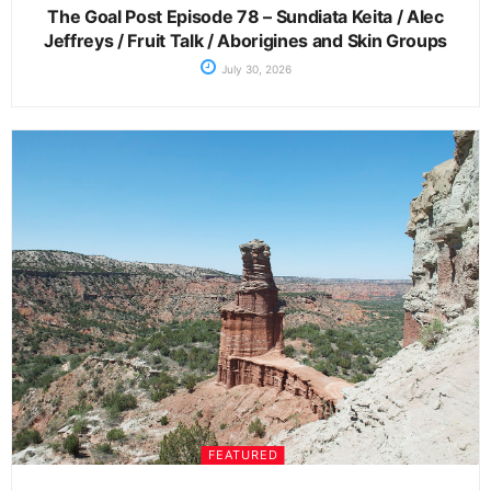
The Goal Post Episode 78 – Sundiata Keita / Alec
Jeffreys / Fruit Talk / Aborigines and Skin Groups
July 30, 2026
FEATURED