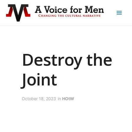
Destroy the
Joint
October 18, 2023
in
HOtW