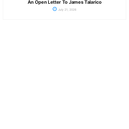
An Open Letter To James Talarico
July 21, 2026