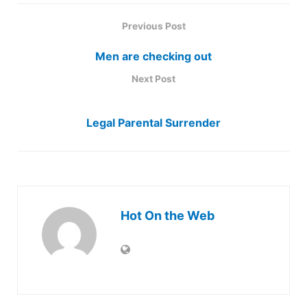
Previous Post
Men are checking out
Next Post
Legal Parental Surrender
Hot On the Web