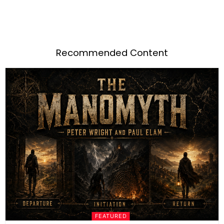
Recommended Content
FEATURED