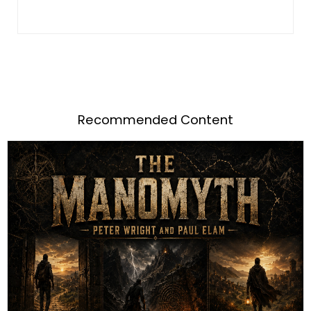
Recommended Content