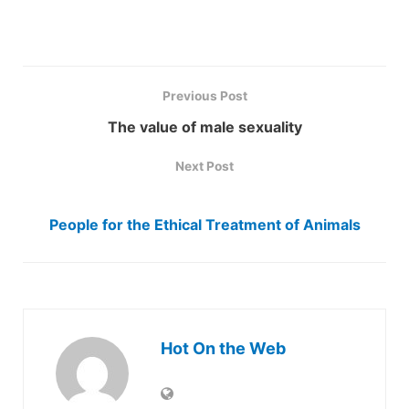
Previous Post
The value of male sexuality
Next Post
People for the Ethical Treatment of Animals
Hot On the Web