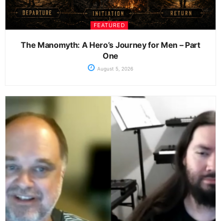
FEATURED
The Manomyth: A Hero’s Journey for Men – Part
One
August 5, 2026