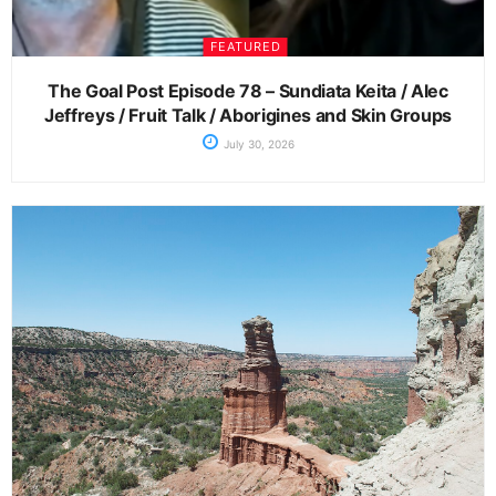
FEATURED
The Goal Post Episode 78 – Sundiata Keita / Alec
Jeffreys / Fruit Talk / Aborigines and Skin Groups
July 30, 2026