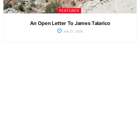
FEATURED
An Open Letter To James Talarico
July 21, 2026