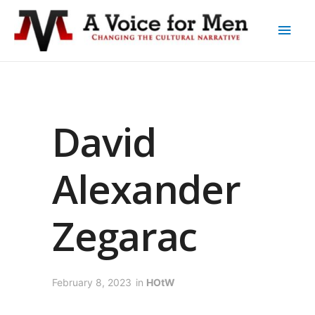
David
Alexander
Zegarac
February 8, 2023
in
HOtW