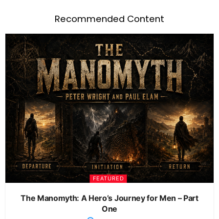
Recommended Content
FEATURED
The Manomyth: A Hero’s Journey for Men – Part
One