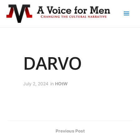
DARVO
July 2, 2024
in
HOtW
Previous Post