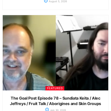
August 5, 2026
FEATURED
The Goal Post Episode 78 – Sundiata Keita / Alec
Jeffreys / Fruit Talk / Aborigines and Skin Groups
July 30, 2026