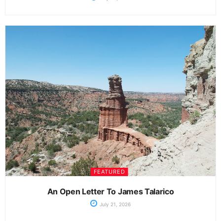
FEATURED
An Open Letter To James Talarico
July 21, 2026