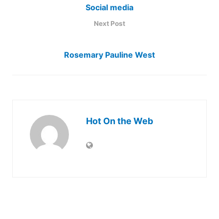
Social media
Next Post
Rosemary Pauline West
Hot On the Web