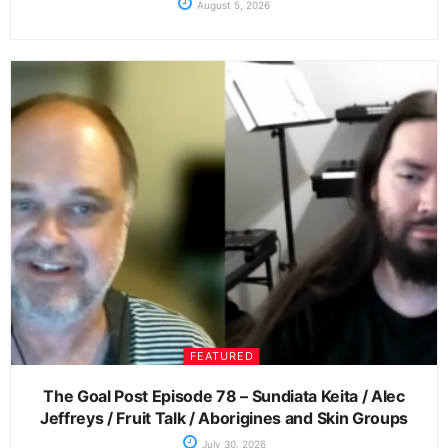
August 5, 2026
FEATURED
The Goal Post Episode 78 – Sundiata Keita / Alec
Jeffreys / Fruit Talk / Aborigines and Skin Groups
July 30, 2026