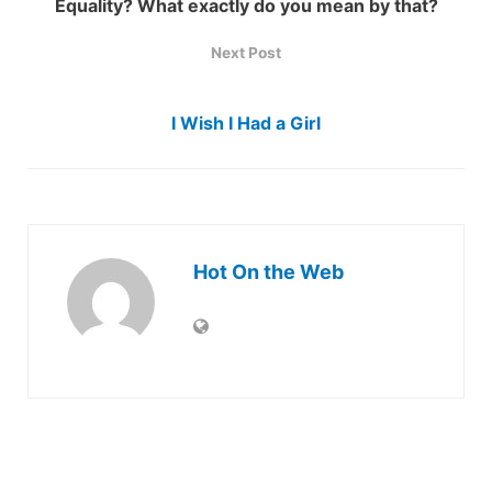
Equality? What exactly do you mean by that?
Next Post
I Wish I Had a Girl
Hot On the Web