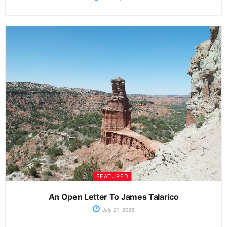
FEATURED
An Open Letter To James Talarico
July 21, 2026