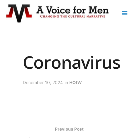
Coronavirus
December 10, 2024
in
HOtW
Previous Post