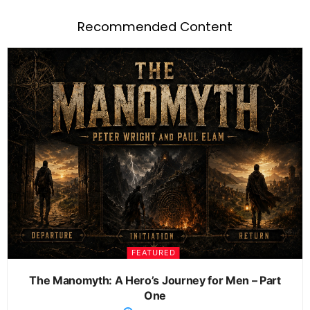
Recommended Content
FEATURED
The Manomyth: A Hero’s Journey for Men – Part
One