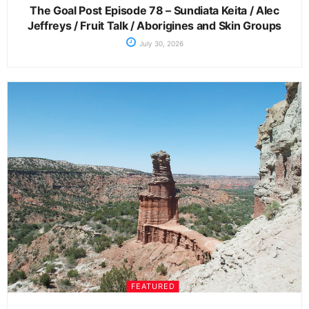
The Goal Post Episode 78 – Sundiata Keita / Alec
Jeffreys / Fruit Talk / Aborigines and Skin Groups
July 30, 2026
FEATURED