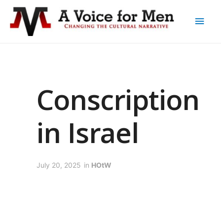
Conscription
in Israel
July 20, 2025
in
HOtW