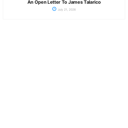
An Open Letter To James Talarico
July 21, 2026