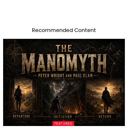
Recommended Content
FEATURED