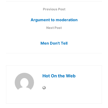
Previous Post
Argument to moderation
Next Post
Men Don't Tell
Hot On the Web