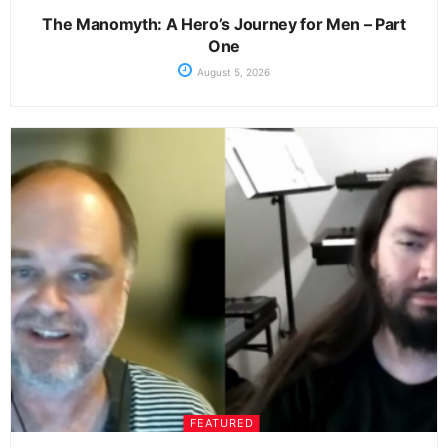
The Manomyth: A Hero’s Journey for Men – Part
One
August 5, 2026
FEATURED