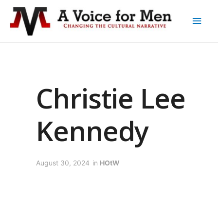
Christie Lee
Kennedy
August 30, 2024
in
HOtW