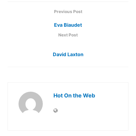
Previous Post
Eva Biaudet
Next Post
David Laxton
Hot On the Web