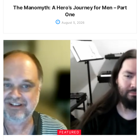
The Manomyth: A Hero’s Journey for Men – Part
One
August 5, 2026
FEATURED