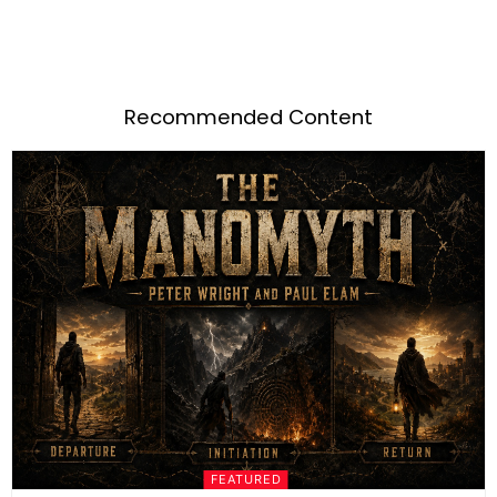
Recommended Content
FEATURED