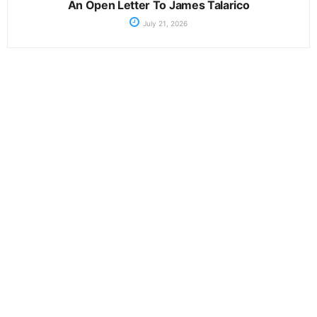
An Open Letter To James Talarico
July 21, 2026