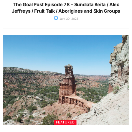
The Goal Post Episode 78 – Sundiata Keita / Alec
Jeffreys / Fruit Talk / Aborigines and Skin Groups
July 30, 2026
FEATURED