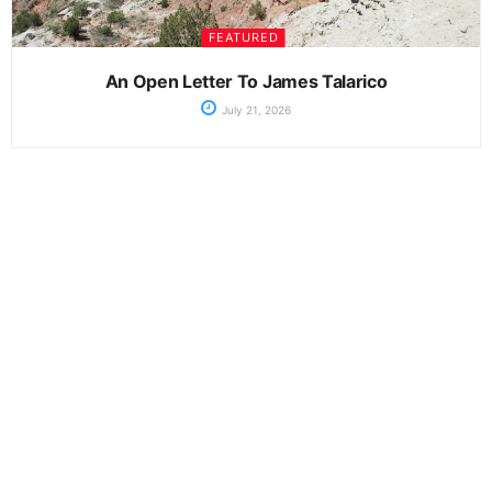
FEATURED
An Open Letter To James Talarico
July 21, 2026