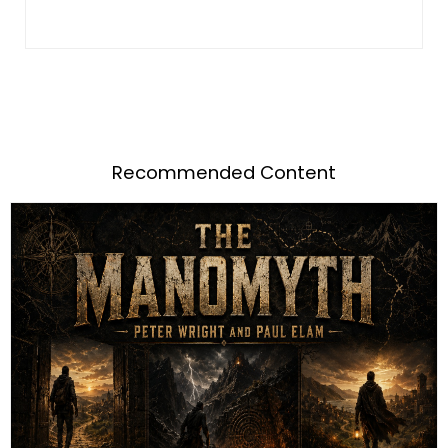
Recommended Content