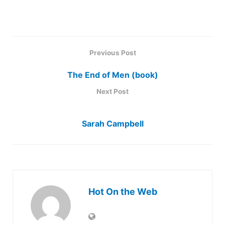
Previous Post
The End of Men (book)
Next Post
Sarah Campbell
Hot On the Web