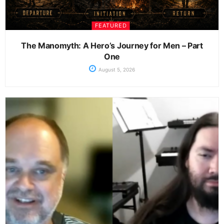
FEATURED
The Manomyth: A Hero’s Journey for Men – Part
One
August 5, 2026