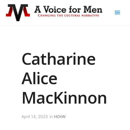
Catharine
Alice
MacKinnon
April 14, 2023
in
HOtW