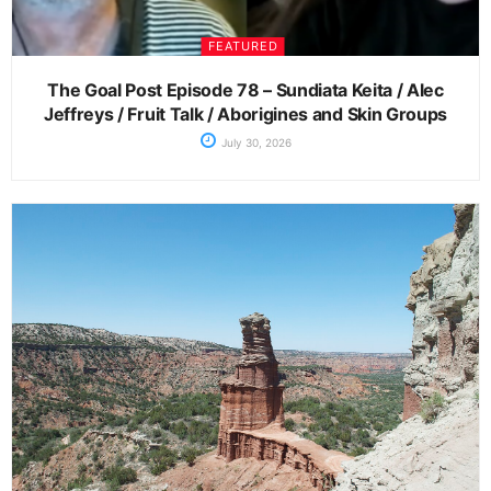
FEATURED
The Goal Post Episode 78 – Sundiata Keita / Alec
Jeffreys / Fruit Talk / Aborigines and Skin Groups
July 30, 2026