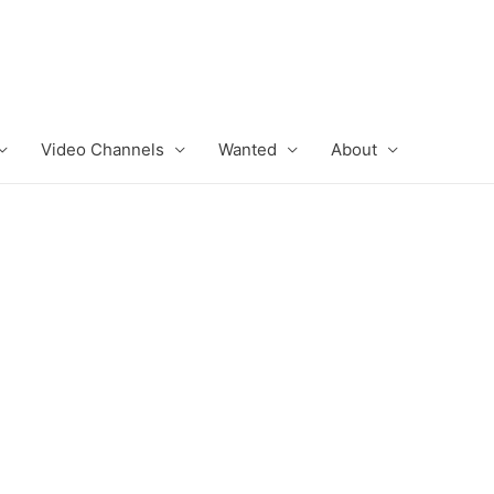
Video Channels
Wanted
About