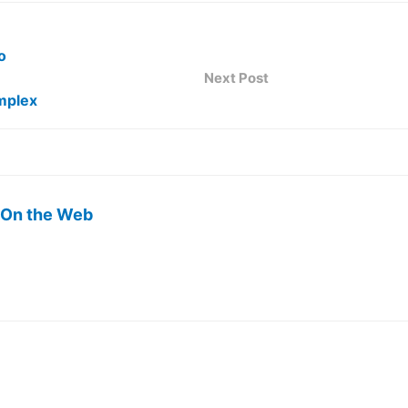
o
Next Post
omplex
 On the Web