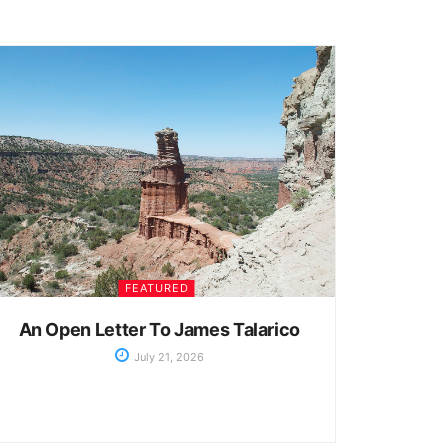
FEATURED
An Open Letter To James Talarico
July 21, 2026