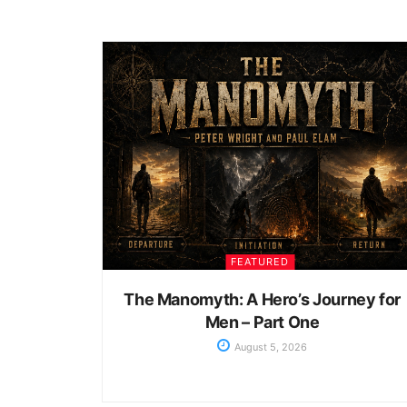
FEATURED
The Manomyth: A Hero’s Journey for
Men – Part One
August 5, 2026