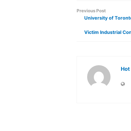
Previous Post
University of Toront
Victim Industrial C
Hot