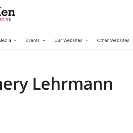
Media
Events
Our Websites
Other Websites
mery Lehrmann