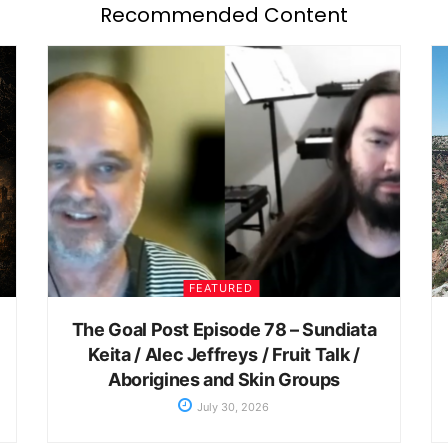
Recommended Content
FEATURED
The Goal Post Episode 78 – Sundiata
Keita / Alec Jeffreys / Fruit Talk /
Aborigines and Skin Groups
July 30, 2026