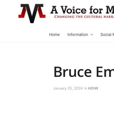
Home
Information
Social 
Bruce E
January 25, 2024
in
HOtW