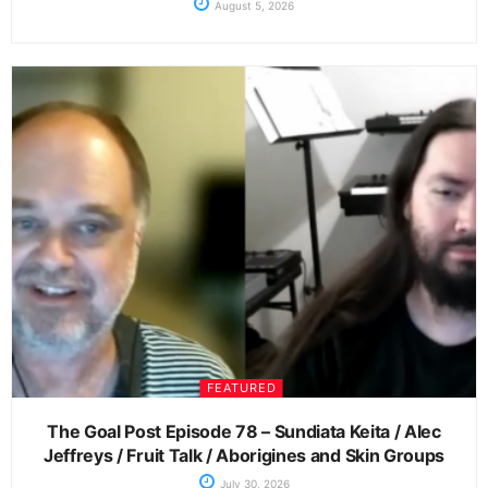
August 5, 2026
FEATURED
The Goal Post Episode 78 – Sundiata Keita / Alec
Jeffreys / Fruit Talk / Aborigines and Skin Groups
July 30, 2026