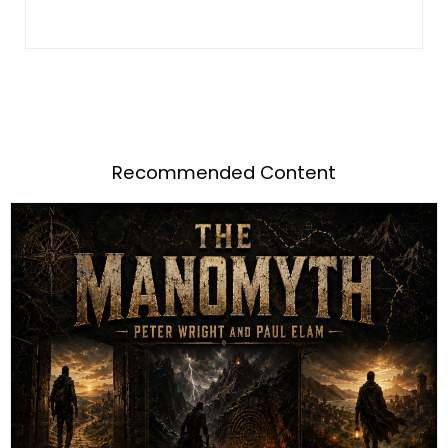
Recommended Content