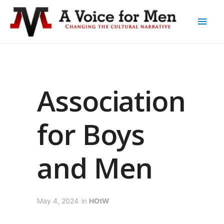
Association
for Boys
and Men
May 4, 2024
in
HOtW