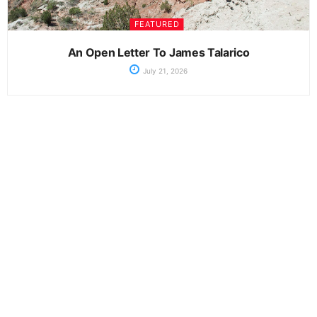
FEATURED
An Open Letter To James Talarico
July 21, 2026