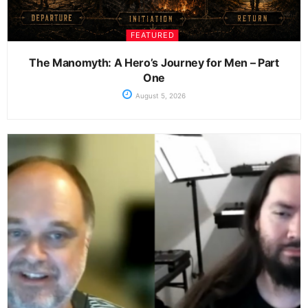
FEATURED
The Manomyth: A Hero’s Journey for Men – Part
One
August 5, 2026