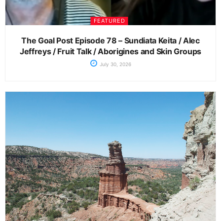
FEATURED
The Goal Post Episode 78 – Sundiata Keita / Alec
Jeffreys / Fruit Talk / Aborigines and Skin Groups
July 30, 2026