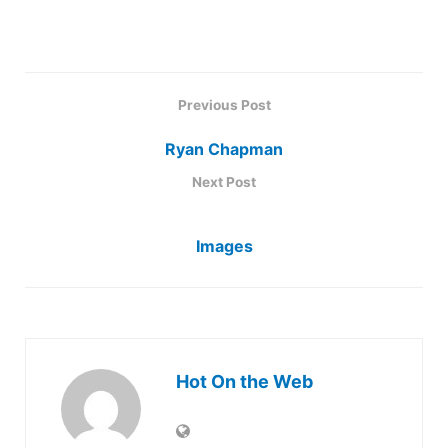
Previous Post
Ryan Chapman
Next Post
Images
Hot On the Web