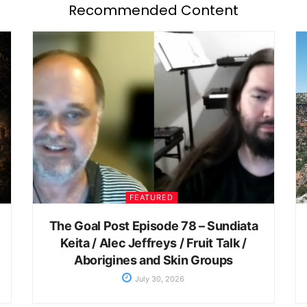
Recommended Content
FEATURED
The Goal Post Episode 78 – Sundiata
Keita / Alec Jeffreys / Fruit Talk /
Aborigines and Skin Groups
July 30, 2026