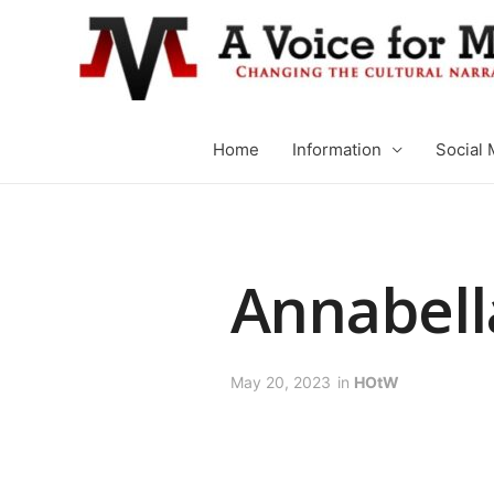
Home
Information
Social 
Annabell
May 20, 2023
in
HOtW