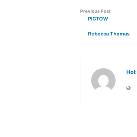
Previous Post
PIGTOW
Rebecca Thomas
Hot