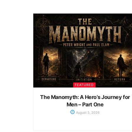
FEATURED
The Manomyth: A Hero’s Journey for
Men – Part One
August 5, 2026