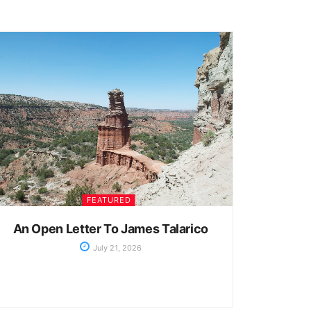
FEATURED
An Open Letter To James Talarico
July 21, 2026