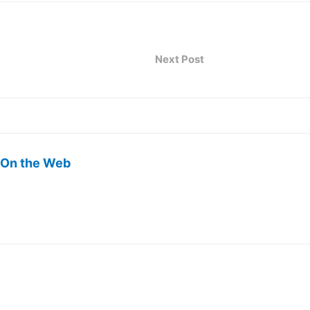
Next Post
 On the Web