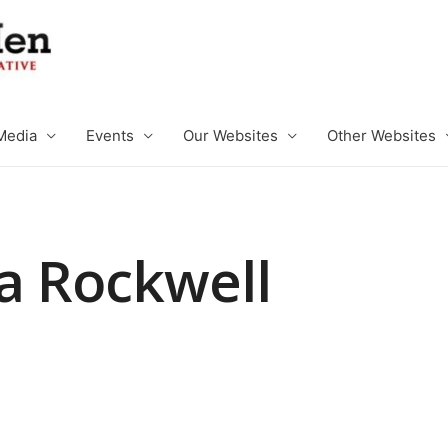
Media
Events
Our Websites
Other Websites
a Rockwell