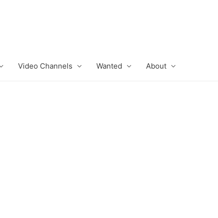
Video Channels
Wanted
About