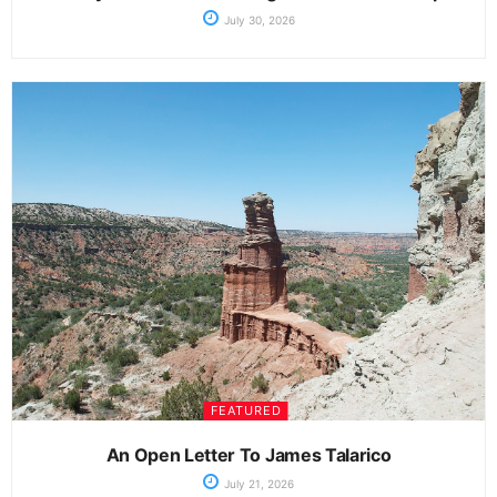
July 30, 2026
FEATURED
An Open Letter To James Talarico
July 21, 2026