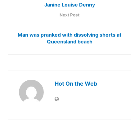
Janine Louise Denny
Next Post
Man was pranked with dissolving shorts at
Queensland beach
Hot On the Web