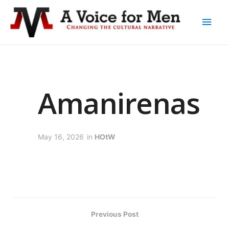
Amanirenas
May 16, 2026
in
HOtW
Previous Post