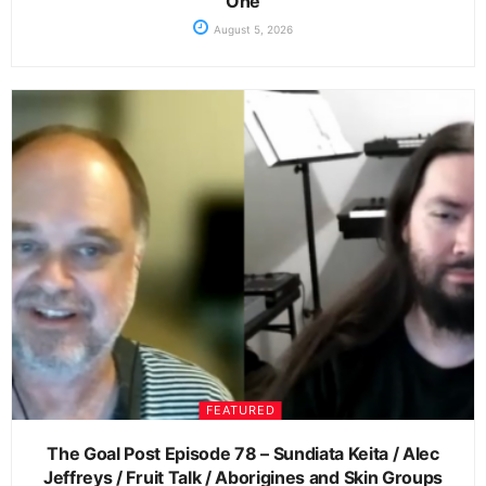
One
August 5, 2026
FEATURED
The Goal Post Episode 78 – Sundiata Keita / Alec
Jeffreys / Fruit Talk / Aborigines and Skin Groups