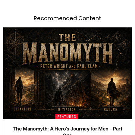
Recommended Content
FEATURED
The Manomyth: A Hero’s Journey for Men – Part